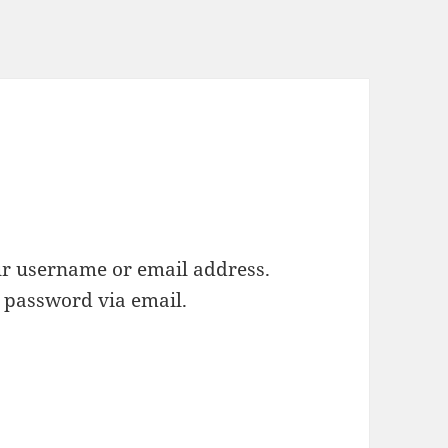
ur username or email address.
w password via email.