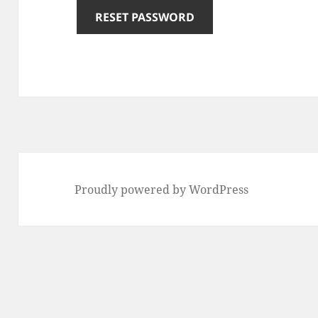
RESET PASSWORD
Proudly powered by WordPress