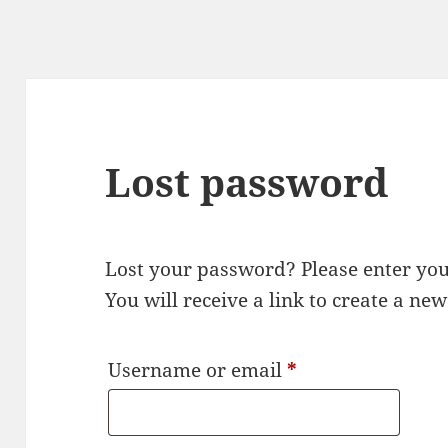
Lost password
Lost your password? Please enter yo
You will receive a link to create a ne
Required
Username or email
*