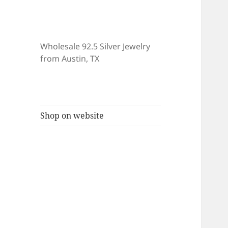
Wholesale 92.5 Silver Jewelry
from Austin, TX
Shop on website