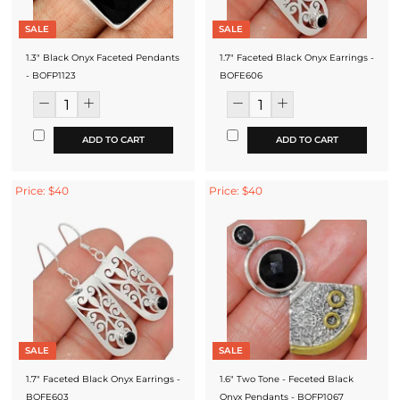
SALE
SALE
1.3" Black Onyx Faceted Pendants
1.7" Faceted Black Onyx Earrings -
- BOFP1123
BOFE606
ADD TO CART
ADD TO CART
Price: $40
Price: $40
SALE
SALE
1.7" Faceted Black Onyx Earrings -
1.6" Two Tone - Feceted Black
BOFE603
Onyx Pendants - BOFP1067