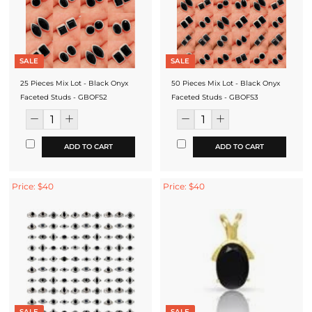
SALE
SALE
25 Pieces Mix Lot - Black Onyx
50 Pieces Mix Lot - Black Onyx
Faceted Studs - GBOFS2
Faceted Studs - GBOFS3
ADD TO CART
ADD TO CART
Price: $40
Price: $40
SALE
SALE