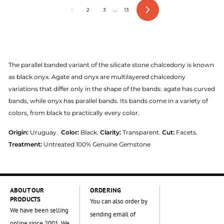
1
2
3
…
13
Next
The parallel banded variant of the silicate stone chalcedony is known
as black onyx. Agate and onyx are multilayered chalcedony
variations that differ only in the shape of the bands: agate has curved
bands, while onyx has parallel bands. Its bands come in a variety of
colors, from black to practically every color.
Origin:
Uruguay.
Color:
Black.
Clarity:
Transparent.
Cut:
Facets.
Treatment:
Untreated 100% Genuine Gemstone
ABOUT OUR
ORDERING
PRODUCTS
You can also order by
We have been selling
sending email of
online since 2001. We