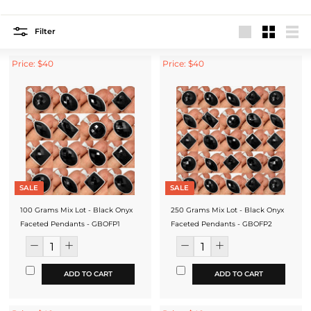
Filter
Large
Small
List
Price: $40
Price: $40
SALE
SALE
100 Grams Mix Lot - Black Onyx
250 Grams Mix Lot - Black Onyx
Faceted Pendants - GBOFP1
Faceted Pendants - GBOFP2
ADD TO CART
ADD TO CART