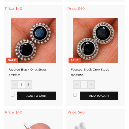
Price: $40
Price: $40
SALE
SALE
Faceted Black Onyx Studs -
Faceted Black Onyx Studs -
BOFS161
BOFS155
ADD TO CART
ADD TO CART
Price: $40
Price: $40