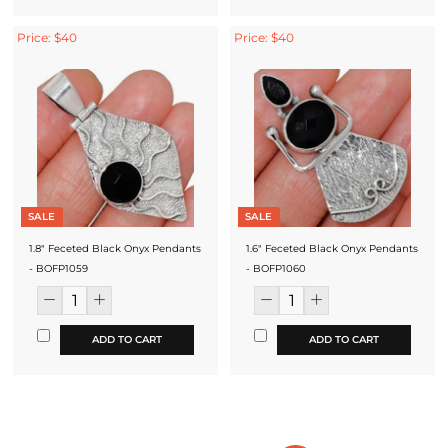
Price: $40
Price: $40
SALE
SALE
1.8" Feceted Black Onyx Pendants
1.6" Feceted Black Onyx Pendants
- BOFP1059
- BOFP1060
ADD TO CART
ADD TO CART