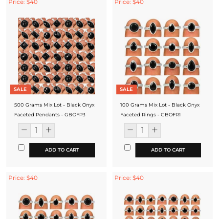
Price: $40
Price: $40
SALE
SALE
500 Grams Mix Lot - Black Onyx
100 Grams Mix Lot - Black Onyx
Faceted Pendants - GBOFP3
Faceted Rings - GBOFR1
ADD TO CART
ADD TO CART
Price: $40
Price: $40