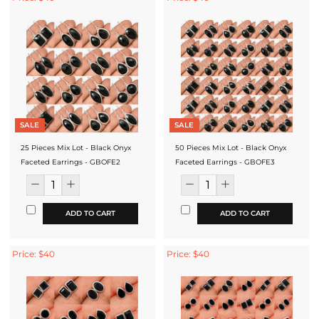
SALE
SALE
25 Pieces Mix Lot - Black Onyx
50 Pieces Mix Lot - Black Onyx
Faceted Earrings - GBOFE2
Faceted Earrings - GBOFE3
ADD TO CART
ADD TO CART
Price: $40
Price: $40