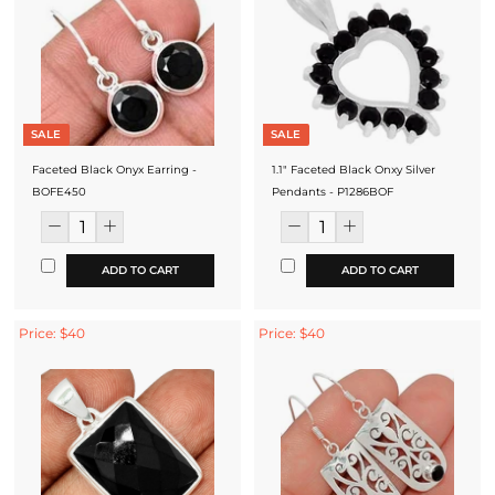
SALE
SALE
Faceted Black Onyx Earring -
1.1" Faceted Black Onxy Silver
BOFE450
Pendants - P1286BOF
ADD TO CART
ADD TO CART
Price: $40
Price: $40