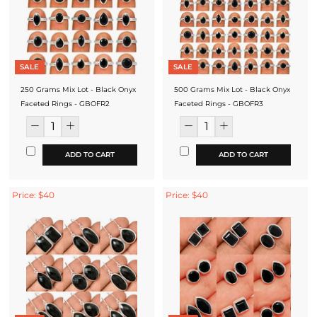
SALE
SALE
250 Grams Mix Lot - Black Onyx
500 Grams Mix Lot - Black Onyx
Faceted Rings - GBOFR2
Faceted Rings - GBOFR3
ADD TO CART
ADD TO CART
Price: $40
Price: $40