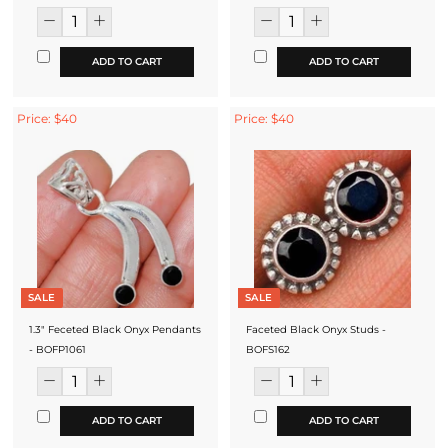
ADD TO CART
ADD TO CART
Price: $40
Price: $40
SALE
SALE
1.3" Feceted Black Onyx Pendants
Faceted Black Onyx Studs -
- BOFP1061
BOFS162
ADD TO CART
ADD TO CART