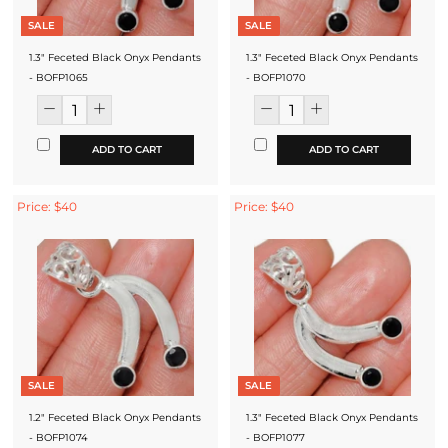
SALE
SALE
1.3" Feceted Black Onyx Pendants
1.3" Feceted Black Onyx Pendants
- BOFP1065
- BOFP1070
ADD TO CART
ADD TO CART
Price: $40
Price: $40
SALE
SALE
1.2" Feceted Black Onyx Pendants
1.3" Feceted Black Onyx Pendants
- BOFP1074
- BOFP1077