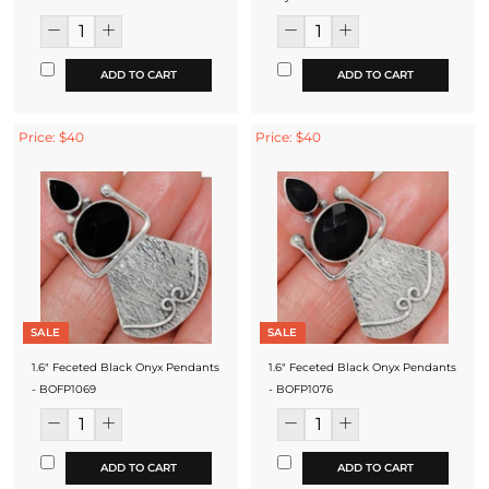
ADD TO CART
ADD TO CART
Price: $40
Price: $40
SALE
SALE
1.6" Feceted Black Onyx Pendants
1.6" Feceted Black Onyx Pendants
- BOFP1069
- BOFP1076
ADD TO CART
ADD TO CART