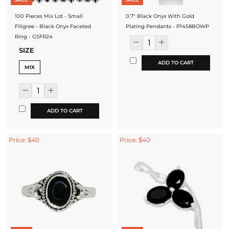
100 Pieces Mix Lot - Small
0.7" Black Onyx With Gold
Filigree - Black Onyx Faceted
Plating Pendants - P1458BOWP
Ring - GSFR24
SIZE
ADD TO CART
MIX
ADD TO CART
Price: $40
Price: $40