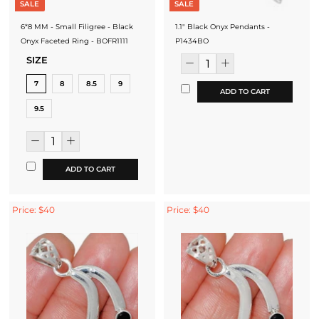
SALE
SALE
6*8 MM - Small Filigree - Black
1.1" Black Onyx Pendants -
Onyx Faceted Ring - BOFR1111
P1434BO
SIZE
7
8
8.5
9
ADD TO CART
9.5
ADD TO CART
Price: $40
Price: $40