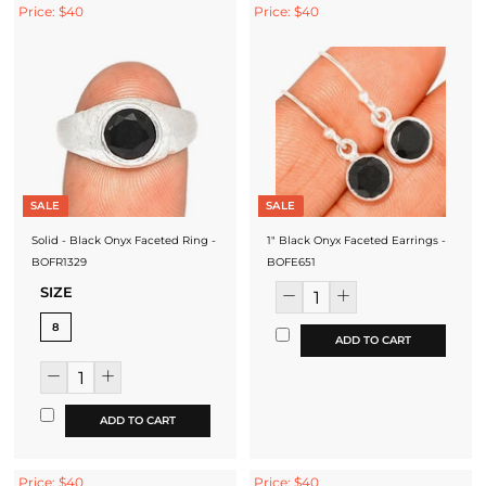
Price: $40
Price: $40
SALE
SALE
Solid - Black Onyx Faceted Ring -
1" Black Onyx Faceted Earrings -
BOFR1329
BOFE651
SIZE
8
ADD TO CART
ADD TO CART
Price: $40
Price: $40