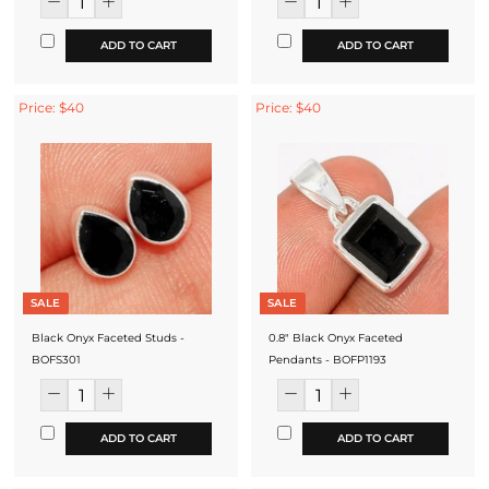
ADD TO CART
ADD TO CART
Price: $40
Price: $40
SALE
SALE
Black Onyx Faceted Studs -
0.8" Black Onyx Faceted
BOFS301
Pendants - BOFP1193
ADD TO CART
ADD TO CART