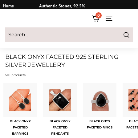
Skip
Home
Authentic Stones, 92.5%
to
Silver
0
content
SITE NAVIGATI
Login
|
Register
|
CART
Search
BLACK ONYX FACETED 925 STERLING
SILVER JEWELLERY
510 products
BLACK ONYX
BLACK ONYX
BLACK ONYX
BLAC
FACETED
FACETED
FACETED RINGS
FACET
EARRINGS
PENDANTS