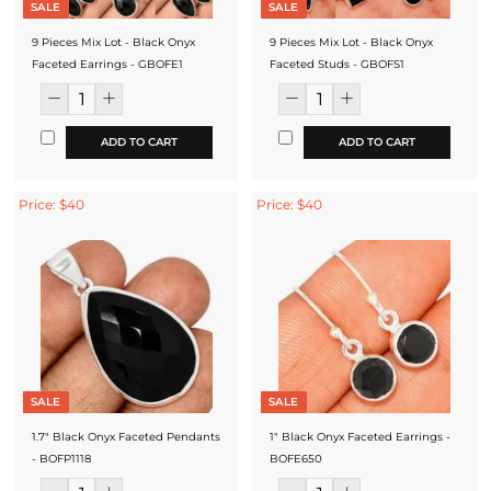
SALE
SALE
9 Pieces Mix Lot - Black Onyx
9 Pieces Mix Lot - Black Onyx
Faceted Earrings - GBOFE1
Faceted Studs - GBOFS1
ADD TO CART
ADD TO CART
Price: $40
Price: $40
SALE
SALE
1.7" Black Onyx Faceted Pendants
1" Black Onyx Faceted Earrings -
- BOFP1118
BOFE650