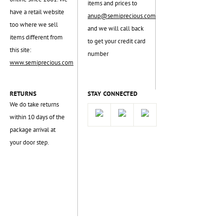
items and prices to
have a retail website
anup@semiprecious.com
too where we sell
and we will call back
items different from
to get your credit card
this site:
number
www.semiprecious.com
RETURNS
STAY CONNECTED
We do take returns
within 10 days of the
package arrival at
your door step.