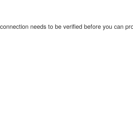
connection needs to be verified before you can p