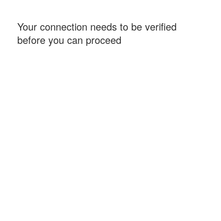
Your connection needs to be verified
before you can proceed