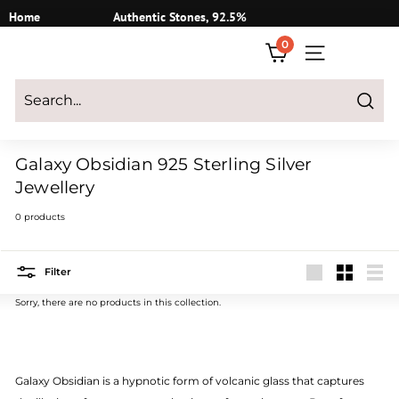
Skip
Home
Authentic Stones, 92.5%
to
Silver
0
content
SITE NAVIGATI
Login
|
Register
|
CART
Search
Galaxy Obsidian 925 Sterling Silver
Jewellery
0 products
Filter
Large
Small
List
Sorry, there are no products in this collection.
Galaxy Obsidian is a hypnotic form of volcanic glass that captures