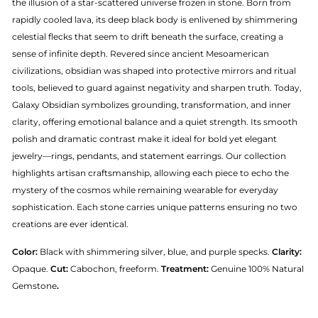
the illusion of a star-scattered universe frozen in stone. Born from
rapidly cooled lava, its deep black body is enlivened by shimmering
celestial flecks that seem to drift beneath the surface, creating a
sense of infinite depth. Revered since ancient Mesoamerican
civilizations, obsidian was shaped into protective mirrors and ritual
tools, believed to guard against negativity and sharpen truth. Today,
Galaxy Obsidian symbolizes grounding, transformation, and inner
clarity, offering emotional balance and a quiet strength. Its smooth
polish and dramatic contrast make it ideal for bold yet elegant
jewelry—rings, pendants, and statement earrings. Our collection
highlights artisan craftsmanship, allowing each piece to echo the
mystery of the cosmos while remaining wearable for everyday
sophistication. Each stone carries unique patterns ensuring no two
creations are ever identical.
Color:
Black with shimmering silver, blue, and purple specks.
Clarity:
Opaque.
Cut:
Cabochon, freeform.
Treatment:
Genuine 100% Natural
Gemstone
.