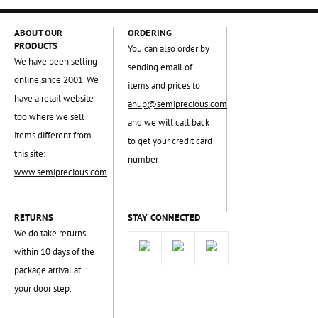
ABOUT OUR
ORDERING
PRODUCTS
You can also order by
We have been selling
sending email of
online since 2001. We
items and prices to
have a retail website
anup@semiprecious.com
too where we sell
and we will call back
items different from
to get your credit card
this site:
number
www.semiprecious.com
RETURNS
STAY CONNECTED
We do take returns
within 10 days of the
package arrival at
your door step.