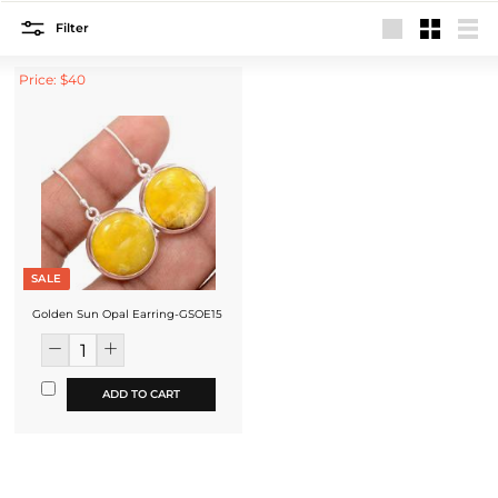
Filter
Large
Small
List
Price: $40
SALE
Golden Sun Opal Earring-GSOE15
ADD TO CART