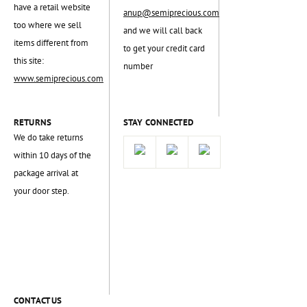
have a retail website
anup@semiprecious.com
too where we sell
and we will call back
items different from
to get your credit card
this site:
number
www.semiprecious.com
RETURNS
STAY CONNECTED
We do take returns
within 10 days of the
package arrival at
your door step.
CONTACT US