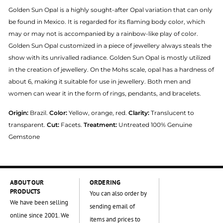
Golden Sun Opal is a highly sought-after Opal variation that can only
be found in Mexico. It is regarded for its flaming body color, which
may or may not is accompanied by a rainbow-like play of color.
Golden Sun Opal customized in a piece of jewellery always steals the
show with its unrivalled radiance. Golden Sun Opal is mostly utilized
in the creation of jewellery. On the Mohs scale, opal has a hardness of
about 6, making it suitable for use in jewellery. Both men and
women can wear it in the form of rings, pendants, and bracelets.
Origin:
Brazil.
Color:
Yellow, orange, red.
Clarity:
Translucent to
transparent.
Cut:
Facets.
Treatment:
Untreated 100% Genuine
Gemstone
ABOUT OUR
ORDERING
PRODUCTS
You can also order by
We have been selling
sending email of
online since 2001. We
items and prices to