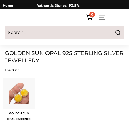
Skip
Home
Authentic Stones, 92.5%
to
Silver
0
content
SITE NAVIGATI
Login
|
Register
|
CART
Search
GOLDEN SUN OPAL 925 STERLING SILVER
JEWELLERY
1 product
GOLDEN SUN
OPAL EARRINGS