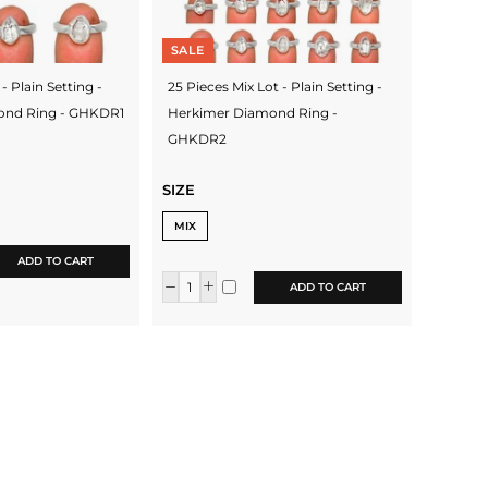
SALE
- Plain Setting -
25 Pieces Mix Lot - Plain Setting -
ond Ring - GHKDR1
Herkimer Diamond Ring -
GHKDR2
SIZE
MIX
ADD TO CART
ADD TO CART