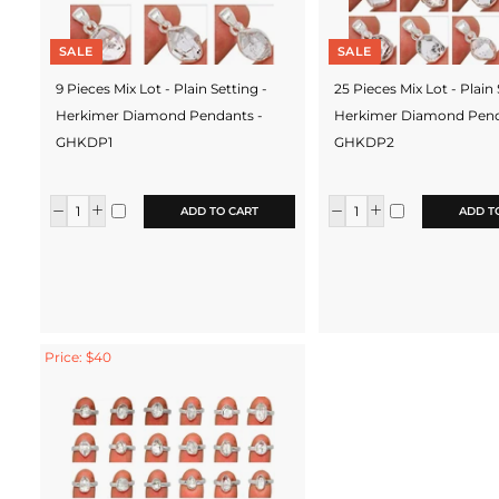
SALE
SALE
9 Pieces Mix Lot - Plain Setting -
25 Pieces Mix Lot - Plain 
Herkimer Diamond Pendants -
Herkimer Diamond Pend
GHKDP1
GHKDP2
ADD TO CART
ADD T
Price: $40