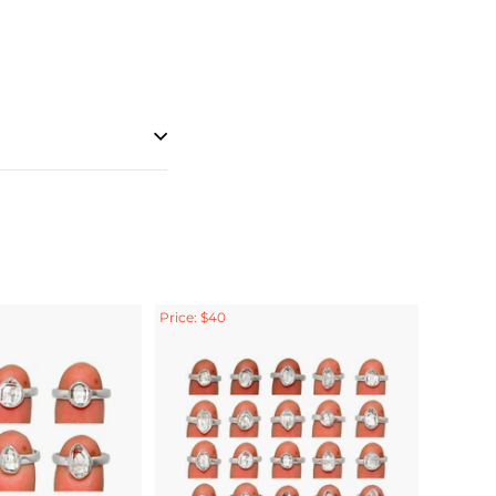
Price: $40