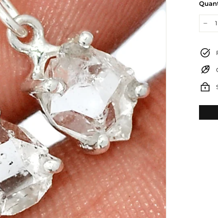
Quant
−