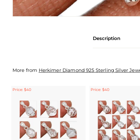
Description
More from
Herkimer Diamond 925 Sterling Silver Jewe
Price: $40
Price: $40