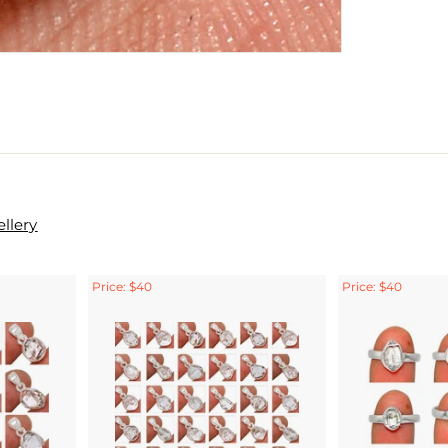
llery
Price: $40
Price: $40