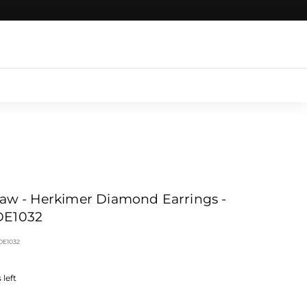
Login
|
Register
|
CART
Claw - Herkimer Diamond Earrings -
E1032
DE1032
left