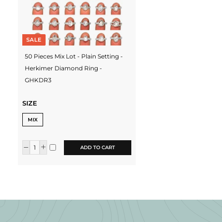
SALE
50 Pieces Mix Lot - Plain Setting -
Herkimer Diamond Ring -
GHKDR3
SIZE
MIX
ADD TO CART