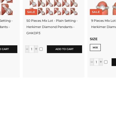
SALE
SALE
Setting -
50 Pieces Mix Lot - Plain Setting -
9 Pieces Mix Lot 
ants -
Herkimer Diamond Pendants -
Herkimer Diam
GHKDP3
SIZE
MIX
O CART
ADD TO CART