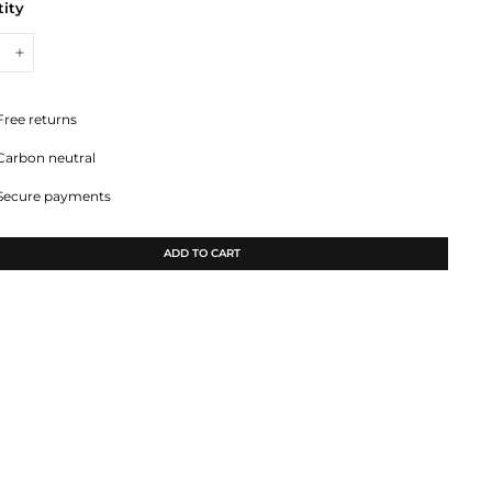
ity
+
Free returns
Carbon neutral
Secure payments
ADD TO CART