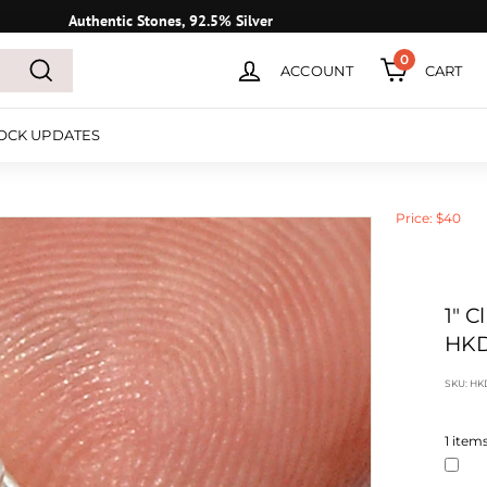
Authentic Stones, 92.5% Silver
0
ACCOUNT
CART
Search
OCK UPDATES
Price: $40
1" 
HKD
SKU:
HK
1
items 