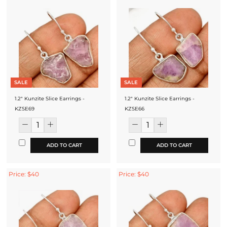
SALE
SALE
1.2" Kunzite Slice Earrings -
1.2" Kunzite Slice Earrings -
KZSE69
KZSE66
ADD TO CART
ADD TO CART
Price: $40
Price: $40