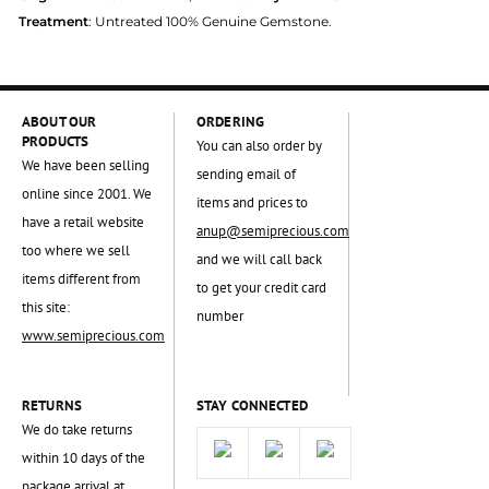
Treatment
: Untreated 100% Genuine Gemstone.
ABOUT OUR
ORDERING
PRODUCTS
You can also order by
We have been selling
sending email of
online since 2001. We
items and prices to
have a retail website
anup@semiprecious.com
too where we sell
and we will call back
items different from
to get your credit card
this site:
number
www.semiprecious.com
RETURNS
STAY CONNECTED
We do take returns
within 10 days of the
package arrival at