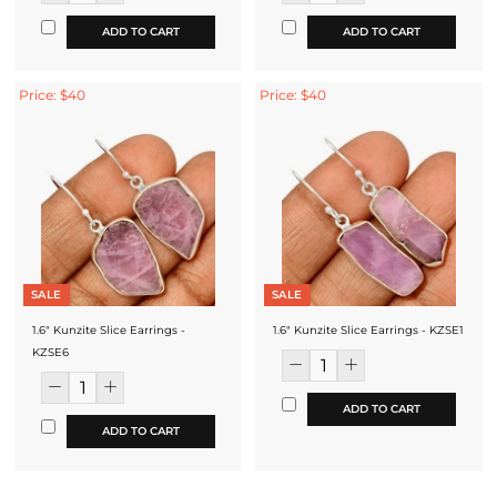
ADD TO CART
ADD TO CART
Price: $40
Price: $40
SALE
SALE
1.6" Kunzite Slice Earrings -
1.6" Kunzite Slice Earrings - KZSE1
KZSE6
ADD TO CART
ADD TO CART