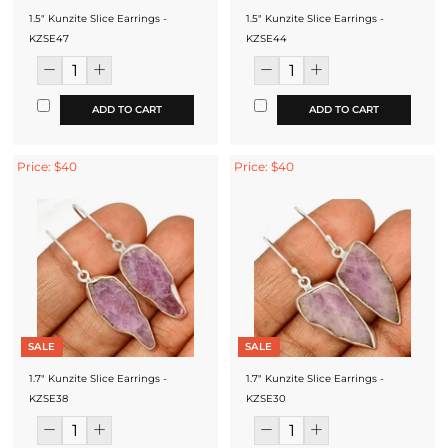
1.5" Kunzite Slice Earrings -
1.5" Kunzite Slice Earrings -
KZSE47
KZSE44
ADD TO CART
ADD TO CART
Price: $40
Price: $40
SALE
SALE
1.7" Kunzite Slice Earrings -
1.7" Kunzite Slice Earrings -
KZSE38
KZSE30