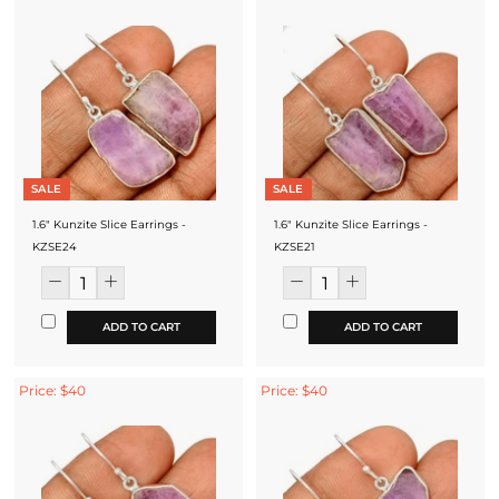
SALE
SALE
1.6" Kunzite Slice Earrings -
1.6" Kunzite Slice Earrings -
KZSE24
KZSE21
ADD TO CART
ADD TO CART
Price: $40
Price: $40