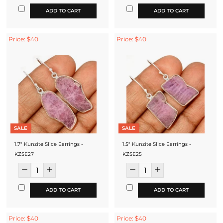
ADD TO CART
ADD TO CART
Price: $40
Price: $40
SALE
SALE
1.7" Kunzite Slice Earrings -
1.5" Kunzite Slice Earrings -
KZSE27
KZSE25
ADD TO CART
ADD TO CART
Price: $40
Price: $40