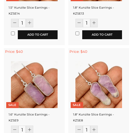
1.5" Kunzite Slice Earrings -
1.8" Kunzite Slice Earrings -
KZSE14
KZSE13
ADD TO CART
ADD TO CART
Price: $40
Price: $40
SALE
SALE
1.6" Kunzite Slice Earrings -
1.8" Kunzite Slice Earrings -
KZSE9
KZSE8