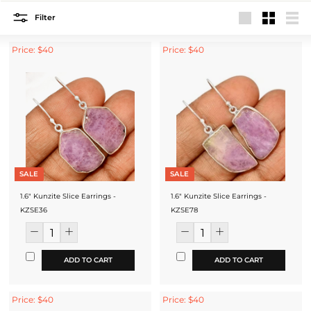
Filter
Large
Small
List
Price: $40
Price: $40
SALE
SALE
1.6" Kunzite Slice Earrings -
1.6" Kunzite Slice Earrings -
KZSE36
KZSE78
ADD TO CART
ADD TO CART
Price: $40
Price: $40