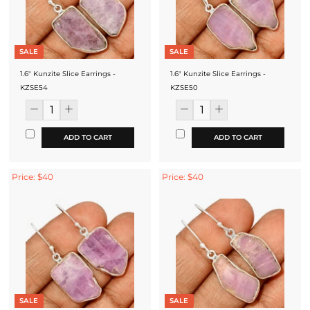
SALE
SALE
1.6" Kunzite Slice Earrings -
1.6" Kunzite Slice Earrings -
KZSE54
KZSE50
ADD TO CART
ADD TO CART
Price: $40
Price: $40
SALE
SALE