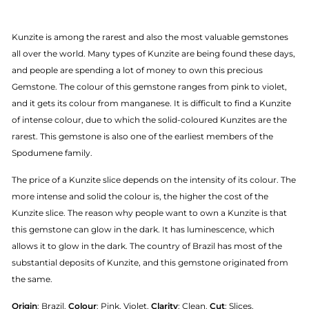
Kunzite is among the rarest and also the most valuable gemstones
all over the world. Many types of Kunzite are being found these days,
and people are spending a lot of money to own this precious
Gemstone. The colour of this gemstone ranges from pink to violet,
and it gets its colour from manganese. It is difficult to find a Kunzite
of intense colour, due to which the solid-coloured Kunzites are the
rarest. This gemstone is also one of the earliest members of the
Spodumene family.
The price of a Kunzite slice depends on the intensity of its colour. The
more intense and solid the colour is, the higher the cost of the
Kunzite slice. The reason why people want to own a Kunzite is that
this gemstone can glow in the dark. It has luminescence, which
allows it to glow in the dark. The country of Brazil has most of the
substantial deposits of Kunzite, and this gemstone originated from
the same.
Origin
: Brazil.
Colour
: Pink, Violet.
Clarity
: Clean.
Cut
: Slices.