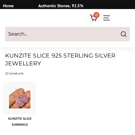
Skip
Home
Authentic Stones, 92.5%
to
Silver
0
content
SITE NAVIGATI
Login
|
Register
|
CART
Search
KUNZITE SLICE 925 STERLING SILVER
JEWELLERY
22 products
KUNZITE SLICE
EARRINGS