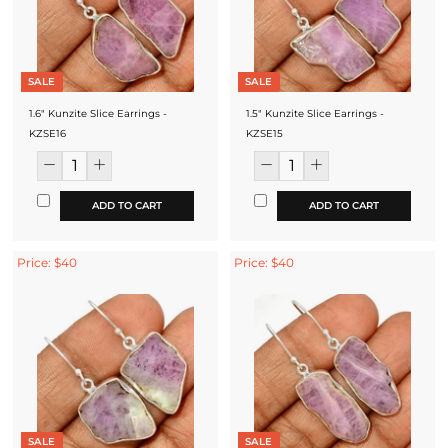
SALE
SALE
1.6" Kunzite Slice Earrings -
1.5" Kunzite Slice Earrings -
KZSE16
KZSE15
ADD TO CART
ADD TO CART
Price: $40
Price: $40
SALE
SALE