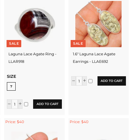
SALE
SALE
Laguna Lace Agate Ring -
1.6" Laguna Lace Agate
LLAR918
Earrings - LLAE692
SIZE
ADD TO CART
7
ADD TO CART
Price: $40
Price: $40