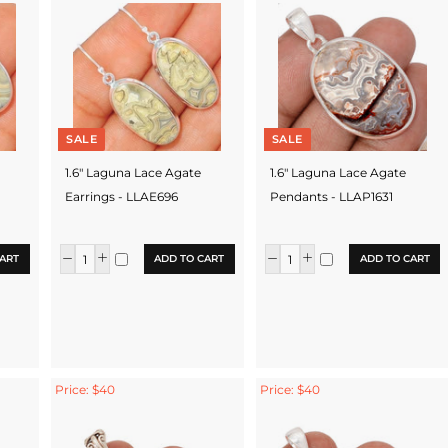
SALE
SALE
1.6" Laguna Lace Agate
1.6" Laguna Lace Agate
Earrings - LLAE696
Pendants - LLAP1631
ART
ADD TO CART
ADD TO CART
Price: $40
Price: $40