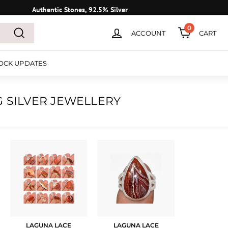
Authentic Stones, 92.5% Silver
0
ACCOUNT
CART
Search
OCK UPDATES
G SILVER JEWELLERY
LAGUNA LACE
LAGUNA LACE