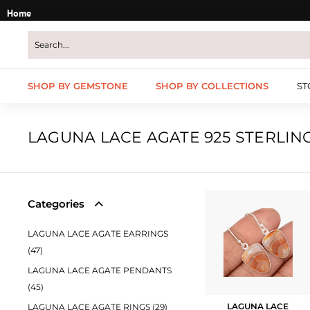
Skip
Home
to
content
SHOP BY GEMSTONE
SHOP BY COLLECTIONS
ST
LAGUNA LACE AGATE 925 STERLIN
Categories
LAGUNA LACE AGATE EARRINGS
(47)
LAGUNA LACE AGATE PENDANTS
(45)
LAGUNA LACE
LAGUNA LACE AGATE RINGS (29)