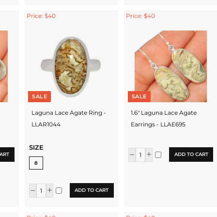
Price: $40
Price: $40
SALE
SALE
Laguna Lace Agate Ring -
1.6" Laguna Lace Agate
LLAR1044
Earrings - LLAE695
SIZE
ART
ADD TO CART
8
ADD TO CART