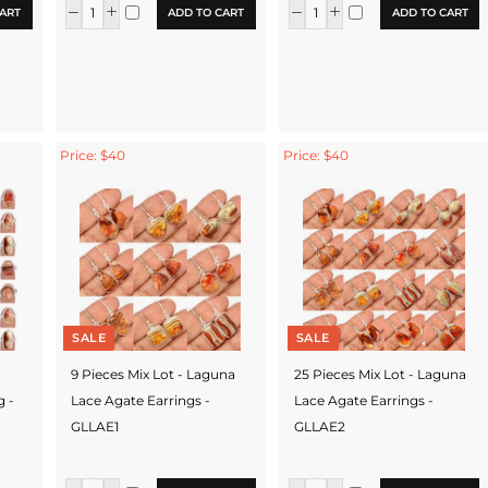
ART
ADD TO CART
ADD TO CART
Price: $40
Price: $40
SALE
SALE
9 Pieces Mix Lot - Laguna
25 Pieces Mix Lot - Laguna
g -
Lace Agate Earrings -
Lace Agate Earrings -
GLLAE1
GLLAE2