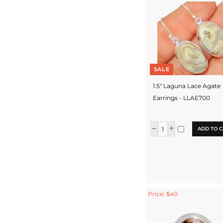
SALE
1.5" Laguna Lace Agate
Earrings - LLAE700
ADD TO C
Price: $40