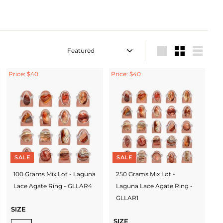
Sort
Large
Small
List
Price: $40
Price: $40
SALE
SALE
100 Grams Mix Lot - Laguna
250 Grams Mix Lot -
Lace Agate Ring - GLLAR4
Laguna Lace Agate Ring -
GLLAR1
SIZE
SIZE