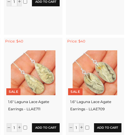
ADD TO CART
Price: $40
Price: $40
SALE
SALE
1.6" Laguna Lace Agate
1.6" Laguna Lace Agate
Earrings - LLAE711
Earrings - LLAE709
ADD TO CART
ADD TO CART