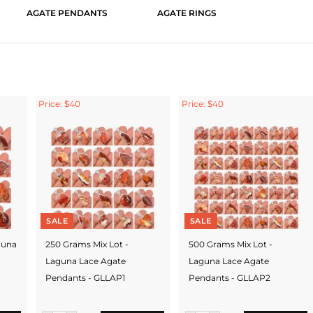
AGATE PENDANTS
AGATE RINGS
Price: $40
Price: $40
SALE
SALE
guna
250 Grams Mix Lot -
500 Grams Mix Lot -
Laguna Lace Agate
Laguna Lace Agate
Pendants - GLLAP1
Pendants - GLLAP2