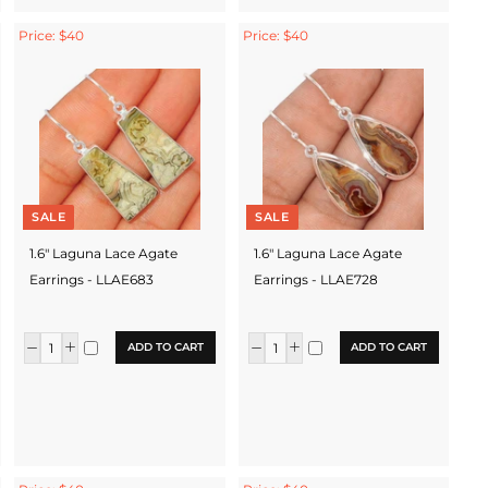
Price: $40
Price: $40
SALE
SALE
1.6" Laguna Lace Agate
1.6" Laguna Lace Agate
Earrings - LLAE683
Earrings - LLAE728
ADD TO CART
ADD TO CART