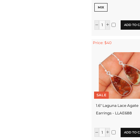
MIX
ADD TO C
Price: $40
SALE
1.6" Laguna Lace Agate
Earrings - LLAE688
ADD TO C