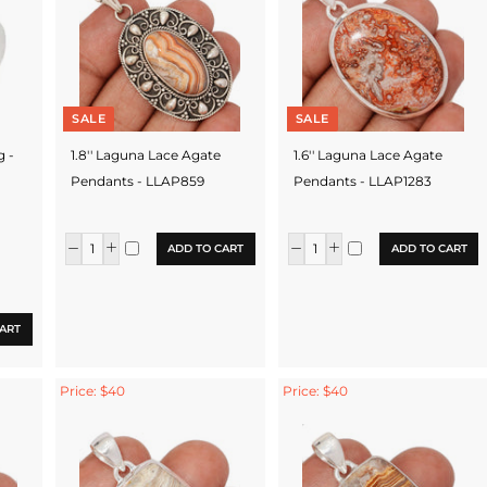
SALE
SALE
g -
1.8'' Laguna Lace Agate
1.6'' Laguna Lace Agate
Pendants - LLAP859
Pendants - LLAP1283
ADD TO CART
ADD TO CART
ART
Price: $40
Price: $40