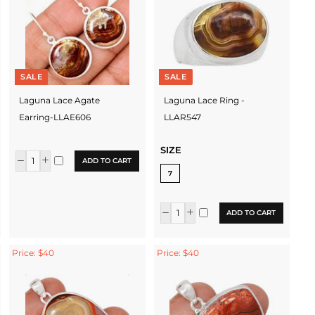
SALE
SALE
Laguna Lace Agate
Laguna Lace Ring -
Earring-LLAE606
LLAR547
SIZE
ADD TO CART
7
ADD TO CART
Price: $40
Price: $40