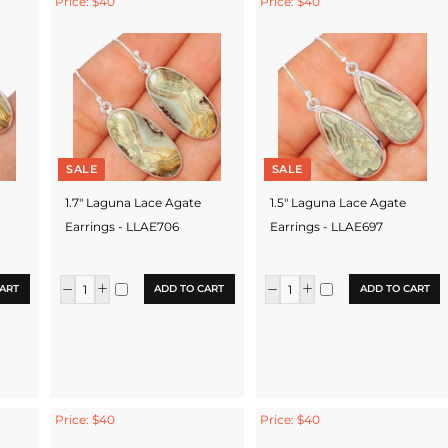
Price: $40
Price: $40
SALE
SALE
1.7" Laguna Lace Agate
1.5" Laguna Lace Agate
Earrings - LLAE706
Earrings - LLAE697
ART
ADD TO CART
ADD TO CART
Price: $40
Price: $40