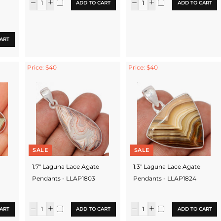
ADD TO CART
ADD TO CART
ART
Price: $40
Price: $40
SALE
SALE
1.7" Laguna Lace Agate
1.3" Laguna Lace Agate
Pendants - LLAP1803
Pendants - LLAP1824
ART
ADD TO CART
ADD TO CART