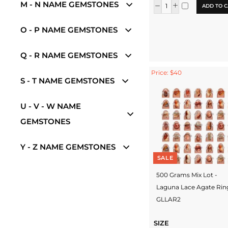
M - N NAME GEMSTONES
ADD TO C
O - P NAME GEMSTONES
Q - R NAME GEMSTONES
Price: $40
S - T NAME GEMSTONES
U - V - W NAME
GEMSTONES
Y - Z NAME GEMSTONES
SALE
500 Grams Mix Lot -
Laguna Lace Agate Rin
GLLAR2
SIZE