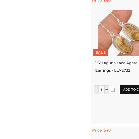
Price: $40
SALE
1.6" Laguna Lace Agate
Earrings - LLAE732
ADD TO C
Price: $40