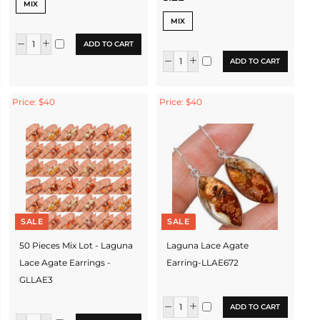
MIX
MIX
ADD TO CART
ADD TO CART
Price: $40
Price: $40
SALE
SALE
50 Pieces Mix Lot - Laguna
Laguna Lace Agate
Lace Agate Earrings -
Earring-LLAE672
GLLAE3
ADD TO CART