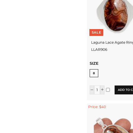
SALE
Laguna Lace Agate Rin
LLAR906
SIZE
8
ADD TO C
Price: $40