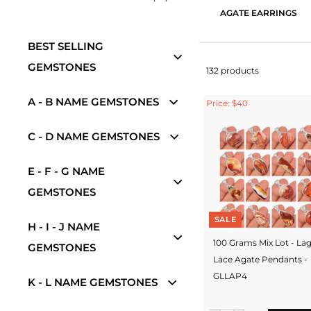
AGATE EARRINGS
BEST SELLING
GEMSTONES
132 products
A - B NAME GEMSTONES
Price: $40
C - D NAME GEMSTONES
E - F - G NAME
GEMSTONES
SALE
H - I - J NAME
100 Grams Mix Lot - La
GEMSTONES
Lace Agate Pendants -
GLLAP4
K - L NAME GEMSTONES