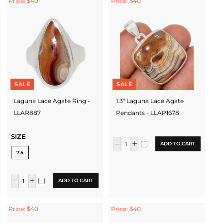
Price: $40
Price: $40
SALE
SALE
Laguna Lace Agate Ring -
1.3" Laguna Lace Agate
LLAR887
Pendants - LLAP1678
SIZE
ADD TO CART
7.5
ADD TO CART
Price: $40
Price: $40