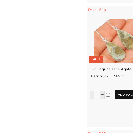
Price: $40
SALE
1.6" Laguna Lace Agate
Earrings - LLAE710
ADD TO C