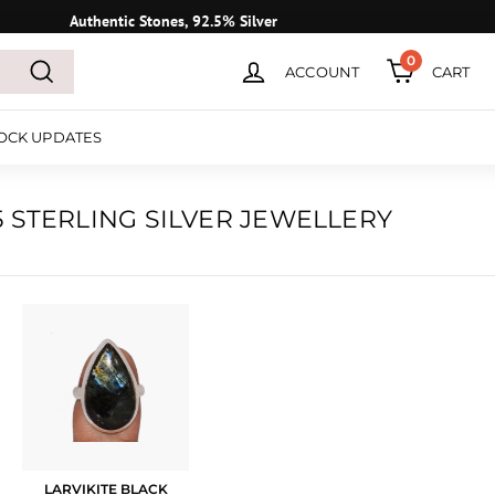
Authentic Stones, 92.5% Silver
0
ACCOUNT
CART
Search
OCK UPDATES
 STERLING SILVER JEWELLERY
LARVIKITE BLACK