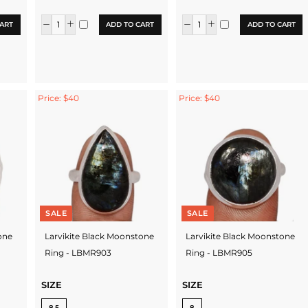
ART
ADD TO CART
ADD TO CART
Price: $40
Price: $40
SALE
SALE
one
Larvikite Black Moonstone
Larvikite Black Moonstone
Ring - LBMR903
Ring - LBMR905
SIZE
SIZE
8.5
8