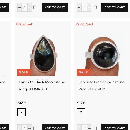
ART
ADD TO CART
ADD TO CART
Price: $40
Price: $40
SALE
SALE
one
Larvikite Black Moonstone
Larvikite Black Moonstone
Ring - LBMR938
Ring - LBMR839
SIZE
SIZE
7
7
ART
ADD TO CART
ADD TO CART