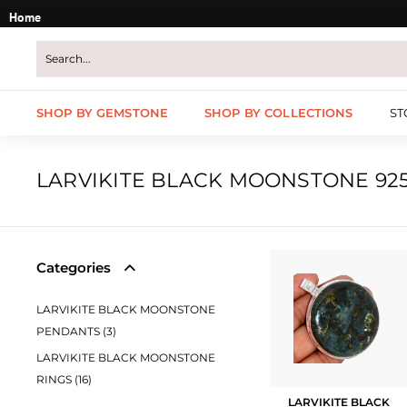
Skip
Home
to
content
SHOP BY GEMSTONE
SHOP BY COLLECTIONS
ST
LARVIKITE BLACK MOONSTONE 925
Categories
LARVIKITE BLACK MOONSTONE
PENDANTS (3)
LARVIKITE BLACK MOONSTONE
RINGS (16)
LARVIKITE BLACK