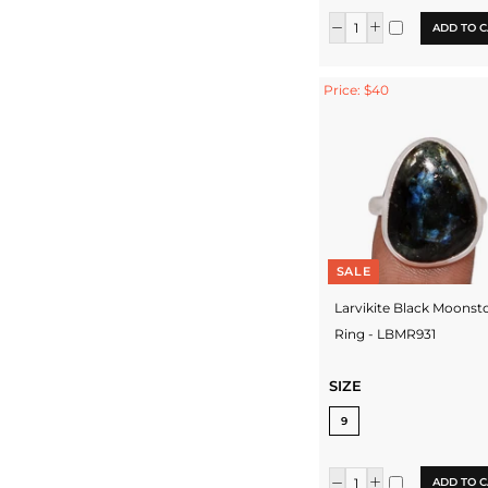
ADD TO C
Price: $40
SALE
Larvikite Black Moonst
Ring - LBMR931
SIZE
9
ADD TO C