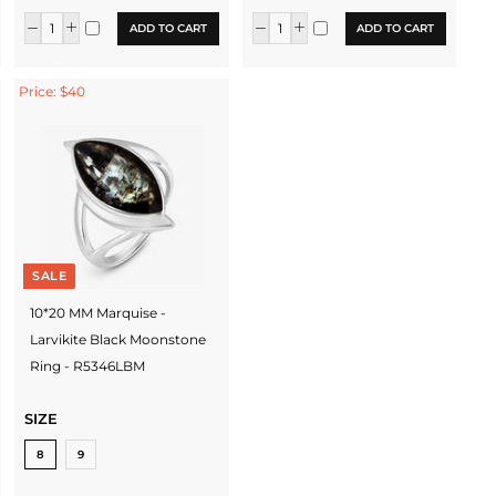
ADD TO CART
ADD TO CART
Price: $40
SALE
10*20 MM Marquise -
Larvikite Black Moonstone
Ring - R5346LBM
SIZE
8
9