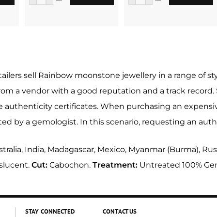
tailers sell Rainbow moonstone jewellery in a range of s
from a vendor with a good reputation and a track record
authenticity certificates. When purchasing an expensive
d by a gemologist. In this scenario, requesting an authen
tralia, India, Madagascar, Mexico, Myanmar (Burma), Russ
slucent.
Cut:
Cabochon.
Treatment:
Untreated 100% Ge
STAY CONNECTED
CONTACT US