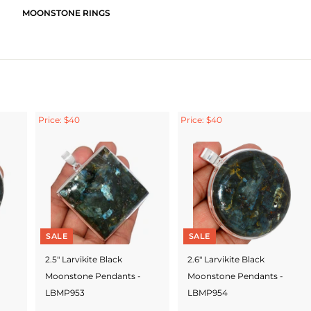
MOONSTONE RINGS
Price: $40
Price: $40
SALE
SALE
2.5" Larvikite Black
2.6" Larvikite Black
Moonstone Pendants -
Moonstone Pendants -
LBMP953
LBMP954