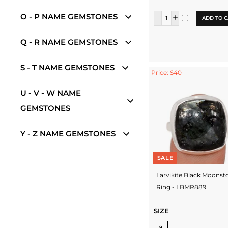
O - P NAME GEMSTONES
ADD TO C
Q - R NAME GEMSTONES
S - T NAME GEMSTONES
Price: $40
U - V - W NAME
GEMSTONES
Y - Z NAME GEMSTONES
SALE
Larvikite Black Moonst
Ring - LBMR889
SIZE
9