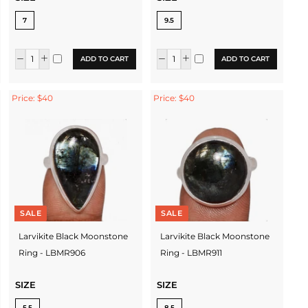
7
9.5
ADD TO CART
ADD TO CART
Price: $40
Price: $40
SALE
SALE
Larvikite Black Moonstone
Larvikite Black Moonstone
Ring - LBMR906
Ring - LBMR911
SIZE
SIZE
5.5
8.5