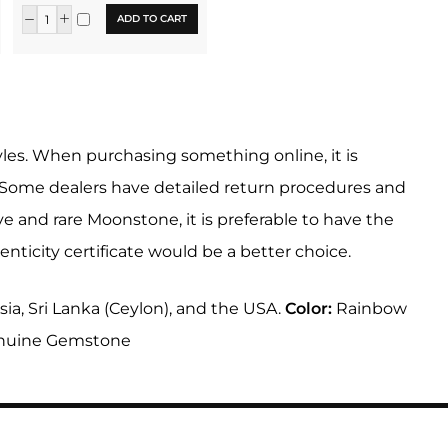
ADD TO CART
tyles. When purchasing something online, it is
. Some dealers have detailed return procedures and
 and rare Moonstone, it is preferable to have the
ticity certificate would be a better choice.
ia, Sri Lanka (Ceylon), and the USA.
Color:
Rainbow
nuine Gemstone