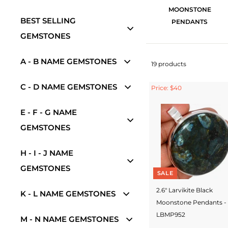
MOONSTONE
BEST SELLING
PENDANTS
GEMSTONES
A - B NAME GEMSTONES
19 products
C - D NAME GEMSTONES
Price: $40
E - F - G NAME
GEMSTONES
H - I - J NAME
GEMSTONES
SALE
2.6" Larvikite Black
K - L NAME GEMSTONES
Moonstone Pendants -
LBMP952
M - N NAME GEMSTONES