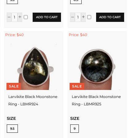
ADD TO CART
ADD TO CART
Price: $40
Price: $40
SALE
SALE
Larvikite Black Moonstone
Larvikite Black Moonstone
Ring - LBMR924
Ring - LBMR925
SIZE
SIZE
9.5
9