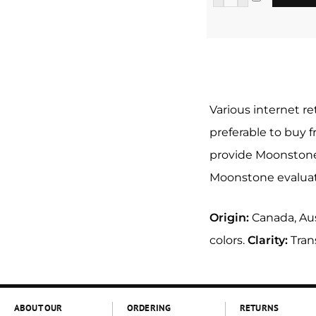
Various internet re
preferable to buy 
provide Moonstone 
Moonstone evaluate
Origin:
Canada, Aus
colors.
Clarity:
Tran
ABOUT OUR
ORDERING
RETURNS