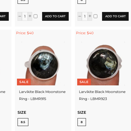
ART
ADD TO CART
ADD TO CART
Price: $40
Price: $40
SALE
SALE
one
Larvikite Black Moonstone
Larvikite Black Moonstone
Ring - LBMR915
Ring - LBMR923
SIZE
SIZE
8.5
8