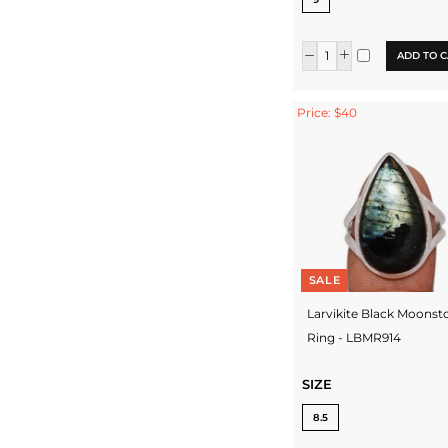
ADD TO C
Price: $40
SALE
Larvikite Black Moonst
Ring - LBMR914
SIZE
8.5