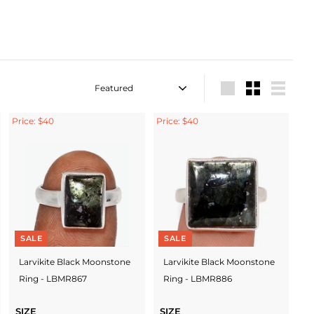
Sort
Large
Small
List
Price: $40
Price: $40
SALE
SALE
Larvikite Black Moonstone
Larvikite Black Moonstone
Ring - LBMR867
Ring - LBMR886
SIZE
SIZE