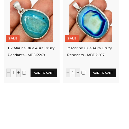
SALE
SALE
1.5" Marine Blue Aura Druzy
2" Marine Blue Aura Druzy
Pendants - MBDP269
Pendants - MBDP287
ADD TO CART
ADD TO CART