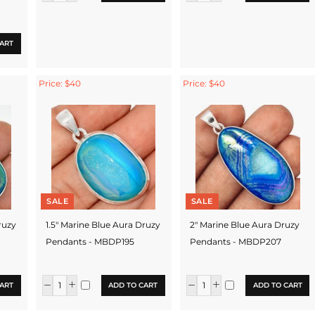
ART
Price: $40
Price: $40
SALE
SALE
ruzy
1.5" Marine Blue Aura Druzy
2" Marine Blue Aura Druzy
Pendants - MBDP195
Pendants - MBDP207
ART
ADD TO CART
ADD TO CART