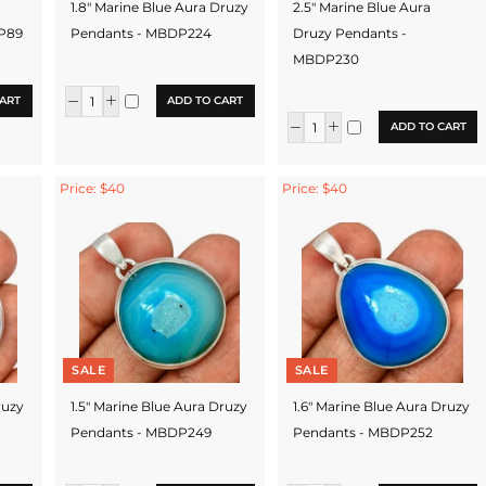
1.8" Marine Blue Aura Druzy
2.5" Marine Blue Aura
DP89
Pendants - MBDP224
Druzy Pendants -
MBDP230
ART
ADD TO CART
ADD TO CART
Price: $40
Price: $40
SALE
SALE
ruzy
1.5" Marine Blue Aura Druzy
1.6" Marine Blue Aura Druzy
Pendants - MBDP249
Pendants - MBDP252