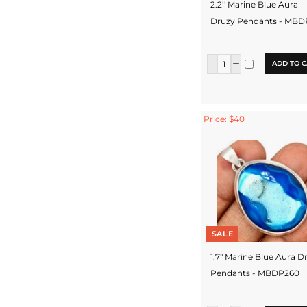
2.2'' Marine Blue Aura
Druzy Pendants - MB
ADD TO C
Price: $40
SALE
1.7" Marine Blue Aura D
Pendants - MBDP260