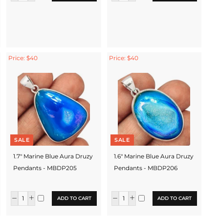
Price: $40
Price: $40
SALE
SALE
1.7" Marine Blue Aura Druzy
1.6" Marine Blue Aura Druzy
Pendants - MBDP205
Pendants - MBDP206
ADD TO CART
ADD TO CART