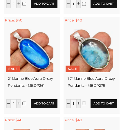
ADD TO CART
ADD TO CART
Price: $40
Price: $40
SALE
SALE
2" Marine Blue Aura Druzy
1.7" Marine Blue Aura Druzy
Pendants - MBDP261
Pendants - MBDP279
ADD TO CART
ADD TO CART
Price: $40
Price: $40