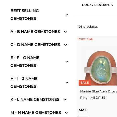
DRUZY PENDANTS
BEST SELLING
GEMSTONES
105 products
A - B NAME GEMSTONES
Price: $40
C - D NAME GEMSTONES
E - F - G NAME
GEMSTONES
H - I - J NAME
SALE
GEMSTONES
Marine Blue Aura Druz
Ring - MBDR132
K - L NAME GEMSTONES
SIZE
M - N NAME GEMSTONES