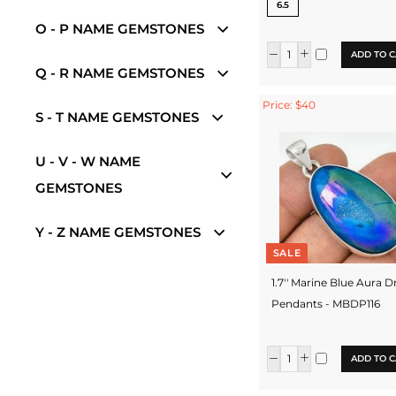
6.5
O - P NAME GEMSTONES
ADD TO C
Q - R NAME GEMSTONES
Price: $40
S - T NAME GEMSTONES
U - V - W NAME
GEMSTONES
Y - Z NAME GEMSTONES
SALE
1.7'' Marine Blue Aura D
Pendants - MBDP116
ADD TO C