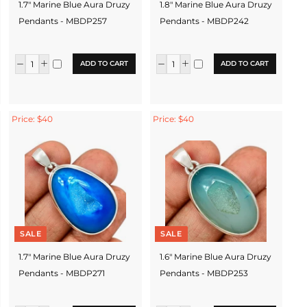
1.7" Marine Blue Aura Druzy
1.8" Marine Blue Aura Druzy
Pendants - MBDP257
Pendants - MBDP242
ADD TO CART
ADD TO CART
Price: $40
Price: $40
SALE
SALE
1.7" Marine Blue Aura Druzy
1.6" Marine Blue Aura Druzy
Pendants - MBDP271
Pendants - MBDP253