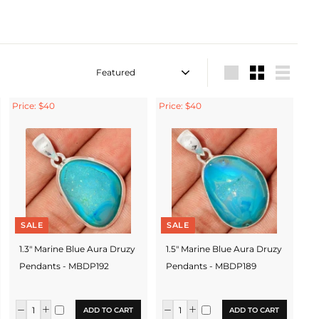
Sort
Large
Small
List
Price: $40
Price: $40
SALE
SALE
1.3" Marine Blue Aura Druzy
1.5" Marine Blue Aura Druzy
Pendants - MBDP192
Pendants - MBDP189
ADD TO CART
ADD TO CART