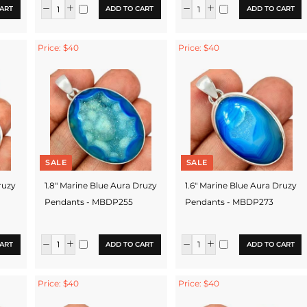
ART
ADD TO CART
ADD TO CART
Price: $40
Price: $40
SALE
SALE
ruzy
1.8" Marine Blue Aura Druzy
1.6" Marine Blue Aura Druzy
Pendants - MBDP255
Pendants - MBDP273
ART
ADD TO CART
ADD TO CART
Price: $40
Price: $40