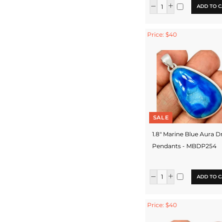
ADD TO C
Price: $40
SALE
1.8" Marine Blue Aura D
Pendants - MBDP254
ADD TO C
Price: $40