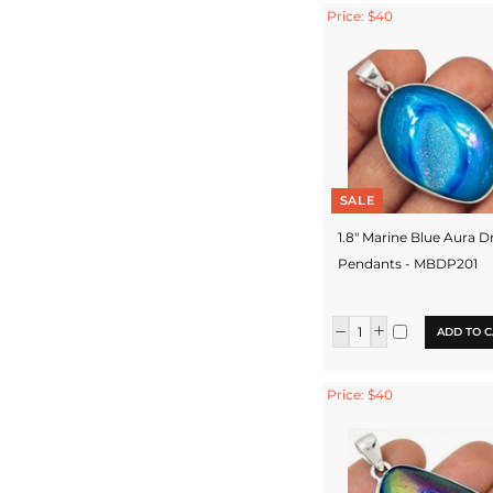
Price: $40
SALE
1.8" Marine Blue Aura D
Pendants - MBDP201
ADD TO C
Price: $40