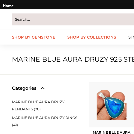
Skip
Home
to
content
SHOP BY GEMSTONE
SHOP BY COLLECTIONS
ST
MARINE BLUE AURA DRUZY 925 ST
Categories
MARINE BLUE AURA DRUZY
PENDANTS (70)
MARINE BLUE AURA DRUZY RINGS
(41)
MARINE BLUE AURA