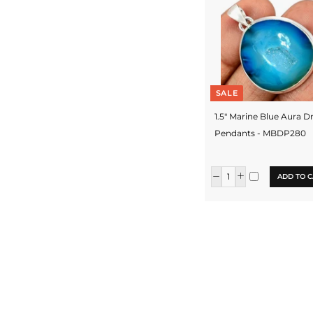
SALE
1.5" Marine Blue Aura D
Pendants - MBDP280
ADD TO C