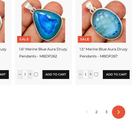
SALE
SALE
ruzy
1.6" Marine Blue Aura Druzy
1.5" Marine Blue Aura Druzy
Pendants - MBDP262
Pendants - MBDP267
ART
ADD TO CART
ADD TO CART
1
2
3
Next