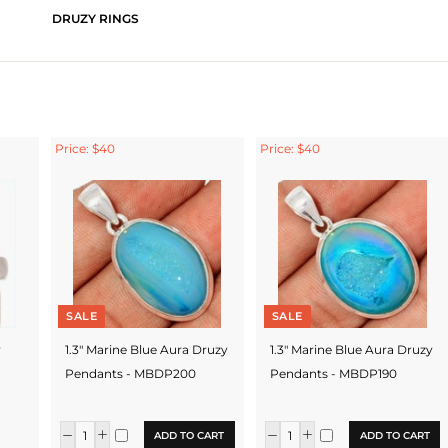
DRUZY RINGS
Price: $40
Price: $40
SALE
SALE
y
1.3" Marine Blue Aura Druzy
1.3" Marine Blue Aura Druzy
Pendants - MBDP200
Pendants - MBDP190
ADD TO CART
ADD TO CART