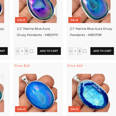
SALE
SALE
uzy
2.2'' Marine Blue Aura
2.1'' Marine Blue Aura Druzy
Druzy Pendants - MBDP111
Pendants - MBDP99
ART
ADD TO CART
ADD TO CART
Price: $40
Price: $40
SALE
SALE