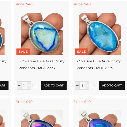
Price: $40
Price: $40
SALE
SALE
ruzy
1.6" Marine Blue Aura Druzy
2" Marine Blue Aura Druzy
Pendants - MBDP223
Pendants - MBDP225
ART
ADD TO CART
ADD TO CART
Price: $40
Price: $40