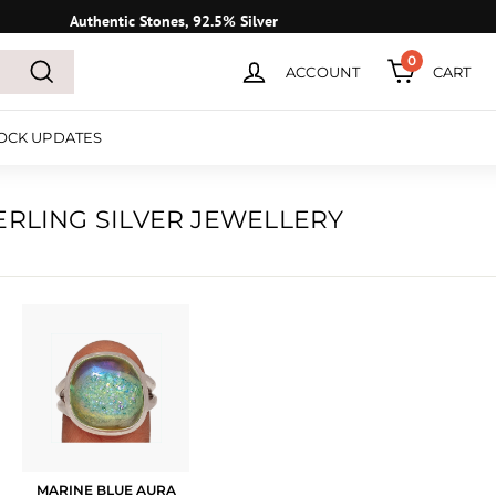
Authentic Stones, 92.5% Silver
0
ACCOUNT
CART
Search
OCK UPDATES
ERLING SILVER JEWELLERY
MARINE BLUE AURA