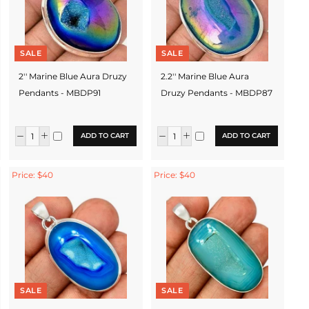
SALE
SALE
2'' Marine Blue Aura Druzy
2.2'' Marine Blue Aura
Pendants - MBDP91
Druzy Pendants - MBDP87
ADD TO CART
ADD TO CART
Price: $40
Price: $40
SALE
SALE