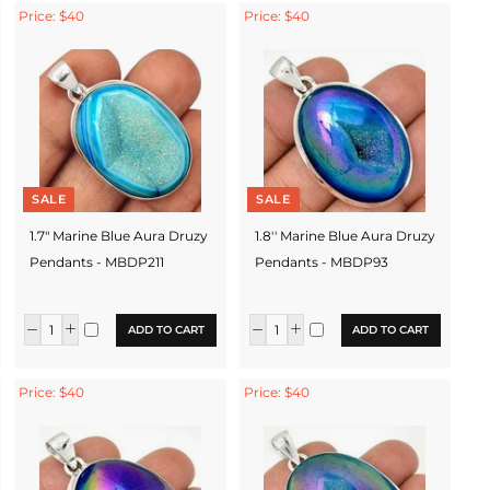
Price: $40
Price: $40
SALE
SALE
1.7" Marine Blue Aura Druzy
1.8'' Marine Blue Aura Druzy
Pendants - MBDP211
Pendants - MBDP93
ADD TO CART
ADD TO CART
Price: $40
Price: $40