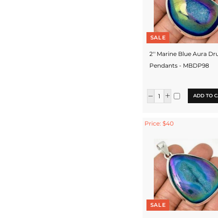
SALE
2'' Marine Blue Aura Dr
Pendants - MBDP98
ADD TO C
Price: $40
SALE