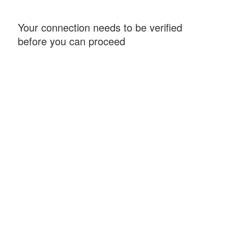
Your connection needs to be verified
before you can proceed