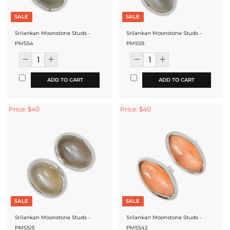
SALE
SALE
Srilankan Moonstone Studs -
Srilankan Moonstone Studs -
PMSS4
PMSS9
ADD TO CART
ADD TO CART
Price: $40
Price: $40
SALE
SALE
Srilankan Moonstone Studs -
Srilankan Moonstone Studs -
PMSS15
PMSS42