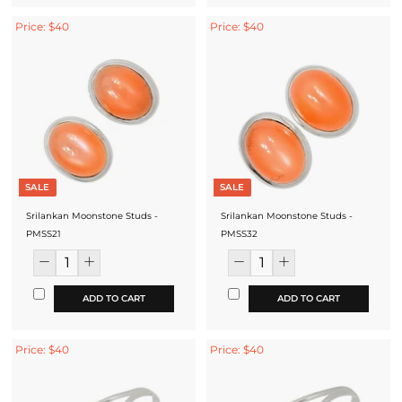
Price: $40
Price: $40
SALE
SALE
Srilankan Moonstone Studs -
Srilankan Moonstone Studs -
PMSS21
PMSS32
ADD TO CART
ADD TO CART
Price: $40
Price: $40