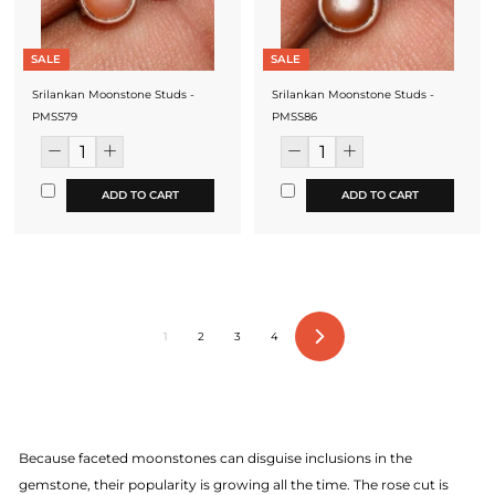
SALE
SALE
Srilankan Moonstone Studs -
Srilankan Moonstone Studs -
PMSS79
PMSS86
ADD TO CART
ADD TO CART
1
2
3
4
Next
Because faceted moonstones can disguise inclusions in the
gemstone, their popularity is growing all the time. The rose cut is