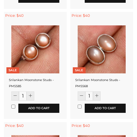
Price: $40
Price: $40
SALE
SALE
Srilankan Moonstone Studs -
Srilankan Moonstone Studs -
PMSS85
PMSS68
ADD TO CART
ADD TO CART
Price: $40
Price: $40