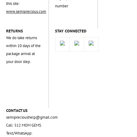
this site:
number
www.semiprecious.com
RETURNS
STAY CONNECTED
We do take returns
within 10 days of the
package arrival at
your door step.
CONTACT US
semiprecioushelp@gmail.com
Call: 512 MOM GEMS
Text/WhatsApp: