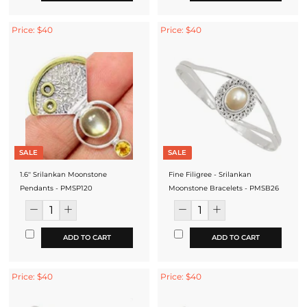
Price: $40
Price: $40
SALE
SALE
1.6'' Srilankan Moonstone
Fine Filigree - Srilankan
Pendants - PMSP120
Moonstone Bracelets - PMSB26
ADD TO CART
ADD TO CART
Price: $40
Price: $40