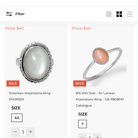
Filter
Large
Small
List
Price: $40
Price: $40
SALE
SALE
Srilankan Moonstone Ring -
8*6 MM Oval - Sri Lankan
PMSR359
Moonstone Ring - CB-R808PM
Catalogue
SIZE
SIZE
6.5
7