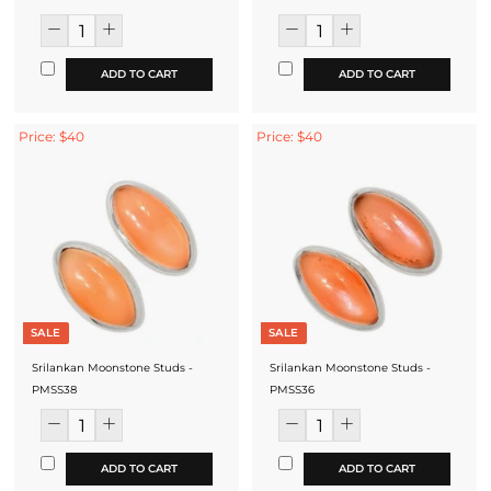
ADD TO CART
ADD TO CART
Price: $40
Price: $40
SALE
SALE
Srilankan Moonstone Studs -
Srilankan Moonstone Studs -
PMSS38
PMSS36
ADD TO CART
ADD TO CART