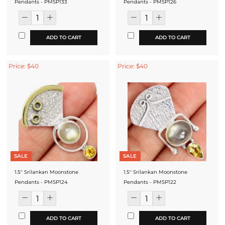
Pendants - PMSP133
Pendants - PMSP126
ADD TO CART
ADD TO CART
Price: $40
Price: $40
SALE
SALE
1.5'' Srilankan Moonstone
1.5'' Srilankan Moonstone
Pendants - PMSP124
Pendants - PMSP122
ADD TO CART
ADD TO CART