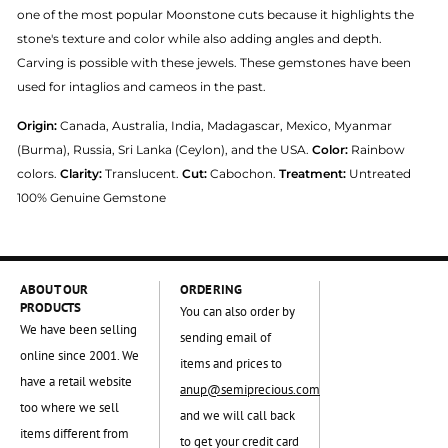
one of the most popular Moonstone cuts because it highlights the
stone's texture and color while also adding angles and depth.
Carving is possible with these jewels. These gemstones have been
used for intaglios and cameos in the past.
Origin:
Canada, Australia, India, Madagascar, Mexico, Myanmar
(Burma), Russia, Sri Lanka (Ceylon), and the USA.
Color:
Rainbow
colors.
Clarity:
Translucent.
Cut:
Cabochon.
Treatment:
Untreated
100% Genuine Gemstone
ABOUT OUR
ORDERING
PRODUCTS
You can also order by
We have been selling
sending email of
online since 2001. We
items and prices to
have a retail website
anup@semiprecious.com
too where we sell
and we will call back
items different from
to get your credit card