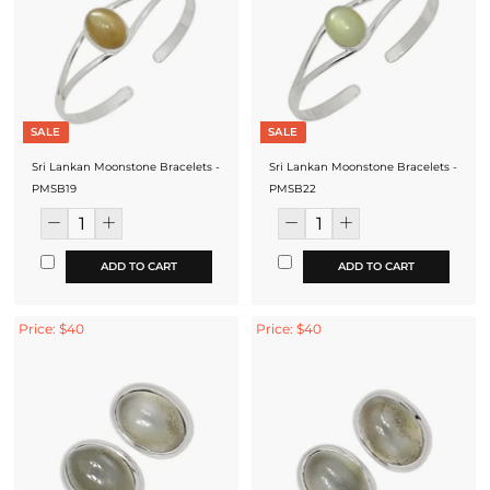
SALE
SALE
Sri Lankan Moonstone Bracelets -
Sri Lankan Moonstone Bracelets -
PMSB19
PMSB22
ADD TO CART
ADD TO CART
Price: $40
Price: $40