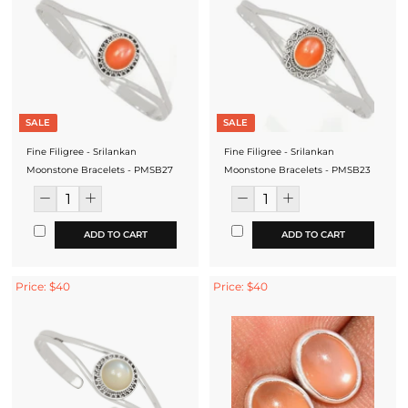
SALE
SALE
Fine Filigree - Srilankan
Fine Filigree - Srilankan
Moonstone Bracelets - PMSB27
Moonstone Bracelets - PMSB23
ADD TO CART
ADD TO CART
Price: $40
Price: $40