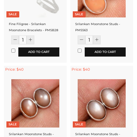
SALE
SALE
Fine Filigree - Srilankan
Srilankan Moonstone Studs -
Moonstone Bracelets - PMSB28
PMSS63
ADD TO CART
ADD TO CART
Price: $40
Price: $40
SALE
SALE
Srilankan Moonstone Studs -
Srilankan Moonstone Studs -