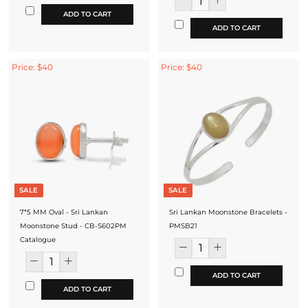
ADD TO CART
ADD TO CART
Price: $40
Price: $40
SALE
SALE
7*5 MM Oval - Sri Lankan
Sri Lankan Moonstone Bracelets -
Moonstone Stud - CB-S602PM
PMSB21
Catalogue
ADD TO CART
ADD TO CART