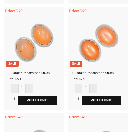
Price: $40
Price: $40
SALE
SALE
Srilankan Moonstone Studs -
Srilankan Moonstone Studs -
PMSS50
PMSS23
ADD TO CART
ADD TO CART
Price: $40
Price: $40