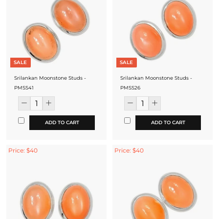
SALE
SALE
Srilankan Moonstone Studs -
Srilankan Moonstone Studs -
PMSS41
PMSS26
ADD TO CART
ADD TO CART
Price: $40
Price: $40