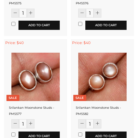
PMSS75
PMSS76
ADD TO CART
ADD TO CART
Price: $40
Price: $40
SALE
SALE
Srilankan Moonstone Studs -
Srilankan Moonstone Studs -
PMSS77
PMSS82
ADD TO CART
ADD TO CART