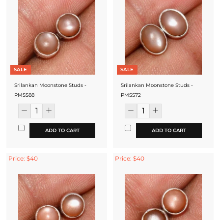
SALE
SALE
Srilankan Moonstone Studs -
Srilankan Moonstone Studs -
PMSS88
PMSS72
ADD TO CART
ADD TO CART
Price: $40
Price: $40