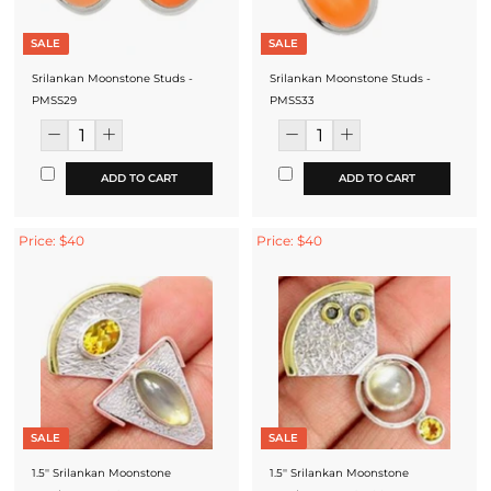
SALE
SALE
Srilankan Moonstone Studs -
Srilankan Moonstone Studs -
PMSS29
PMSS33
ADD TO CART
ADD TO CART
Price: $40
Price: $40
SALE
SALE
1.5'' Srilankan Moonstone
1.5'' Srilankan Moonstone