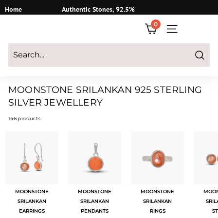
Skip
Home
Authentic Stones, 92.5%
to
Silver
0
content
SITE NAVIGATI
Login
|
Register
|
CART
Search
MOONSTONE SRILANKAN 925 STERLING
SILVER JEWELLERY
146 products
MOONSTONE
MOONSTONE
MOONSTONE
MOO
SRILANKAN
SRILANKAN
SRILANKAN
SRI
EARRINGS
PENDANTS
RINGS
S