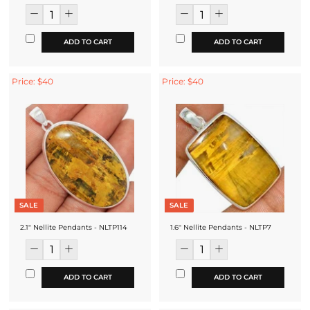
ADD TO CART
ADD TO CART
Price: $40
Price: $40
SALE
SALE
2.1" Nellite Pendants - NLTP114
1.6'' Nellite Pendants - NLTP7
ADD TO CART
ADD TO CART