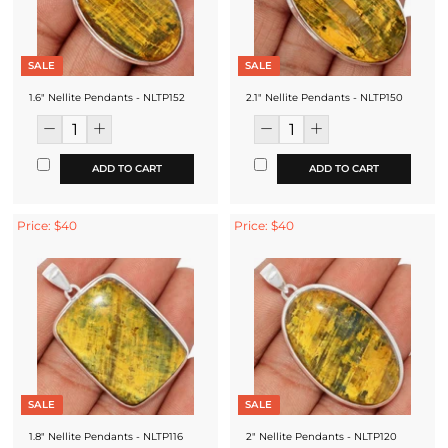
SALE
SALE
1.6" Nellite Pendants - NLTP152
2.1" Nellite Pendants - NLTP150
ADD TO CART
ADD TO CART
Price: $40
Price: $40
SALE
SALE
1.8" Nellite Pendants - NLTP116
2" Nellite Pendants - NLTP120