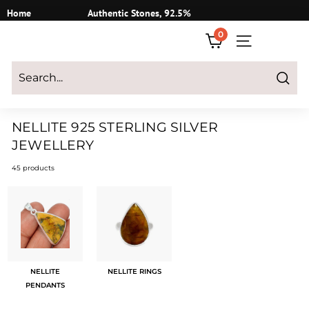
Skip
Home
Authentic Stones, 92.5%
to
Silver
0
content
SITE NAVIGATI
Login
|
Register
|
CART
Search
NELLITE 925 STERLING SILVER
JEWELLERY
45 products
NELLITE
NELLITE RINGS
PENDANTS