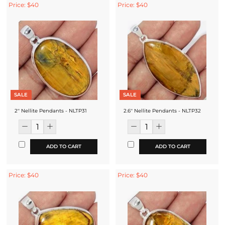
Price: $40
Price: $40
SALE
SALE
2'' Nellite Pendants - NLTP31
2.6'' Nellite Pendants - NLTP32
ADD TO CART
ADD TO CART
Price: $40
Price: $40