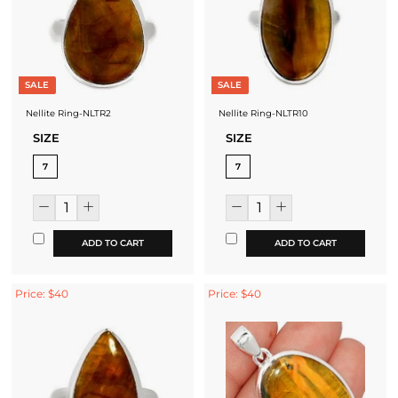
SALE
SALE
Nellite Ring-NLTR2
Nellite Ring-NLTR10
SIZE
SIZE
7
7
ADD TO CART
ADD TO CART
Price: $40
Price: $40