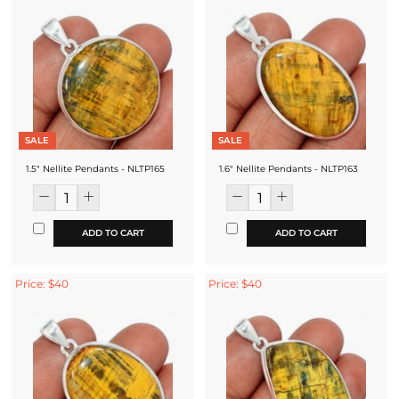
SALE
SALE
1.5" Nellite Pendants - NLTP165
1.6" Nellite Pendants - NLTP163
ADD TO CART
ADD TO CART
Price: $40
Price: $40