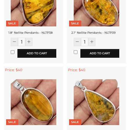
SALE
SALE
1.8'' Nellite Pendants - NLTP38
2.1'' Nellite Pendants - NLTP39
ADD TO CART
ADD TO CART
Price: $40
Price: $40
SALE
SALE