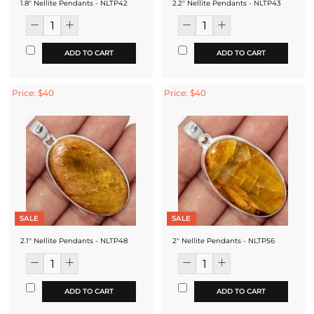
1.8'' Nellite Pendants - NLTP42
2.2'' Nellite Pendants - NLTP43
ADD TO CART
ADD TO CART
Price: $40
Price: $40
SALE
SALE
2.1'' Nellite Pendants - NLTP48
2'' Nellite Pendants - NLTP56
ADD TO CART
ADD TO CART