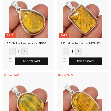
SALE
SALE
1.5" Nellite Pendants - NLTP178
1.5" Nellite Pendants - NLTP177
ADD TO CART
ADD TO CART
Price: $40
Price: $40