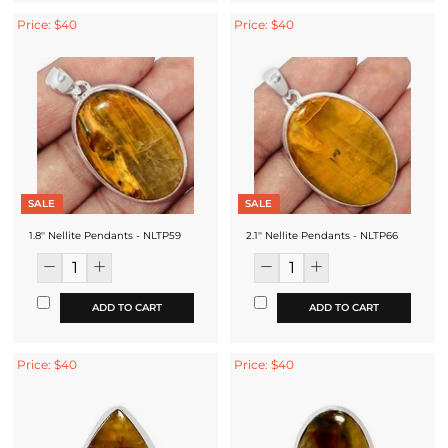
Price: $40
Price: $40
SALE
SALE
1.8'' Nellite Pendants - NLTP59
2.1'' Nellite Pendants - NLTP66
ADD TO CART
ADD TO CART
Price: $40
Price: $40