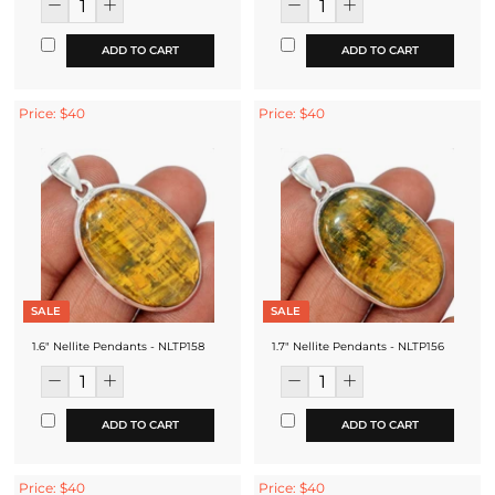
ADD TO CART
ADD TO CART
Price: $40
Price: $40
SALE
SALE
1.6" Nellite Pendants - NLTP158
1.7" Nellite Pendants - NLTP156
ADD TO CART
ADD TO CART
Price: $40
Price: $40