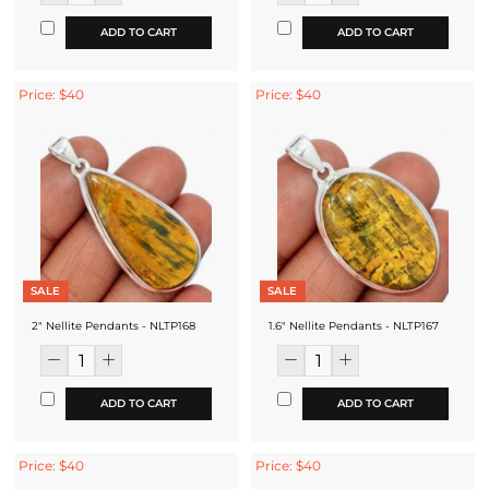
ADD TO CART
ADD TO CART
Price: $40
Price: $40
SALE
SALE
2" Nellite Pendants - NLTP168
1.6" Nellite Pendants - NLTP167
ADD TO CART
ADD TO CART
Price: $40
Price: $40