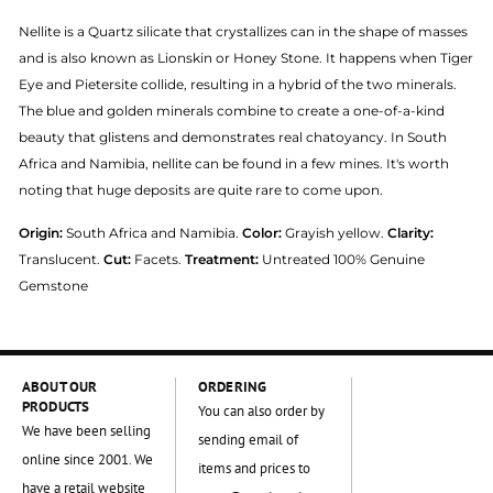
Nellite is a Quartz silicate that crystallizes can in the shape of masses
and is also known as Lionskin or Honey Stone. It happens when Tiger
Eye and Pietersite collide, resulting in a hybrid of the two minerals.
The blue and golden minerals combine to create a one-of-a-kind
beauty that glistens and demonstrates real chatoyancy. In South
Africa and Namibia, nellite can be found in a few mines. It's worth
noting that huge deposits are quite rare to come upon.
Origin:
South Africa and Namibia.
Color:
Grayish yellow.
Clarity:
Translucent.
Cut:
Facets.
Treatment:
Untreated 100% Genuine
Gemstone
ABOUT OUR
ORDERING
PRODUCTS
You can also order by
We have been selling
sending email of
online since 2001. We
items and prices to
have a retail website