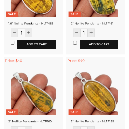
SALE
SALE
1.6" Nellite Pendants - NLTP162
2" Nellite Pendants - NLTP161
ADD TO CART
ADD TO CART
Price: $40
Price: $40
SALE
SALE
2" Nellite Pendants - NLTP160
2" Nellite Pendants - NLTP159