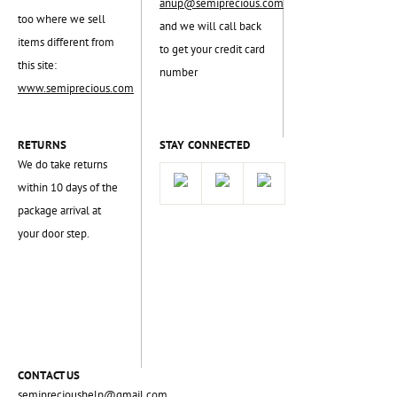
anup@semiprecious.com
too where we sell
and we will call back
items different from
to get your credit card
this site:
number
www.semiprecious.com
RETURNS
STAY CONNECTED
We do take returns
within 10 days of the
package arrival at
your door step.
CONTACT US
semiprecioushelp@gmail.com