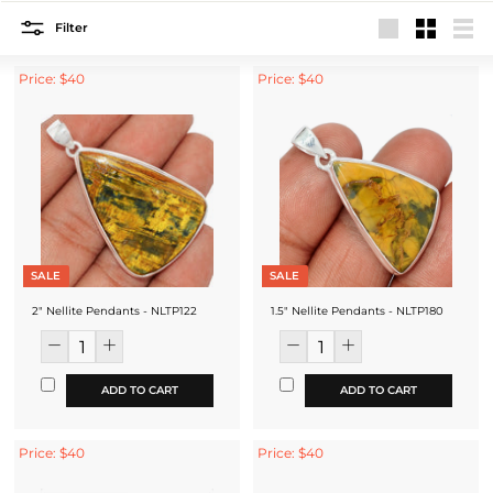
Filter
Large
Small
List
Price: $40
Price: $40
SALE
SALE
2" Nellite Pendants - NLTP122
1.5" Nellite Pendants - NLTP180
ADD TO CART
ADD TO CART
Price: $40
Price: $40