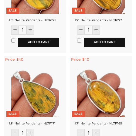
SALE
SALE
1.5" Nellite Pendants - NLTP175
1.7" Nellite Pendants - NLTP172
ADD TO CART
ADD TO CART
Price: $40
Price: $40
SALE
SALE
1.8" Nellite Pendants - NLTP171
1.7" Nellite Pendants - NLTP169