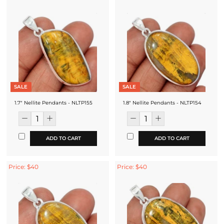
SALE
SALE
1.7" Nellite Pendants - NLTP155
1.8" Nellite Pendants - NLTP154
ADD TO CART
ADD TO CART
Price: $40
Price: $40