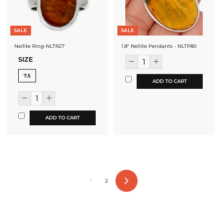
SALE
SALE
Nellite Ring-NLTR27
1.8" Nellite Pendants - NLTP80
SIZE
7.5
ADD TO CART
ADD TO CART
1
2
Next