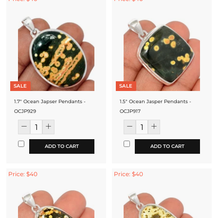
SALE
SALE
1.7" Ocean Japser Pendants -
1.5" Ocean Jasper Pendants -
OCJP929
OCJP917
ADD TO CART
ADD TO CART
Price: $40
Price: $40