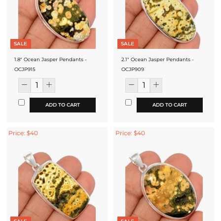
SALE
SALE
1.8" Ocean Jasper Pendants -
2.1" Ocean Jasper Pendants -
OCJP915
OCJP909
ADD TO CART
ADD TO CART
Price: $40
Price: $40