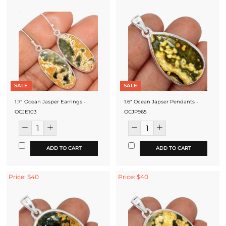
SALE
SALE
1.7" Ocean Jasper Earrings -
1.6" Ocean Japser Pendants -
OCJE103
OCJP965
ADD TO CART
ADD TO CART
Price: $40
Price: $40