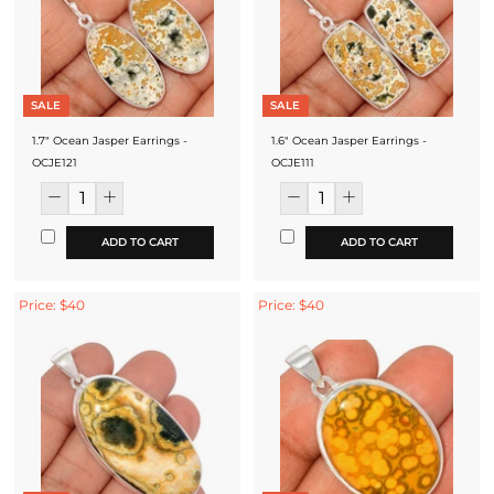
SALE
SALE
1.7" Ocean Jasper Earrings -
1.6" Ocean Jasper Earrings -
OCJE121
OCJE111
ADD TO CART
ADD TO CART
Price: $40
Price: $40