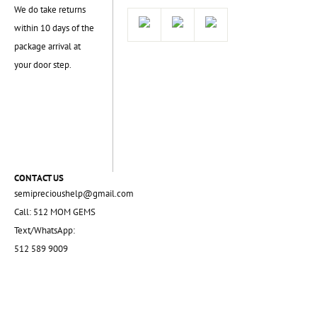
We do take returns
within 10 days of the
package arrival at
your door step.
CONTACT US
semiprecioushelp@gmail.com
Call: 512 MOM GEMS
Text/WhatsApp:
512 589 9009