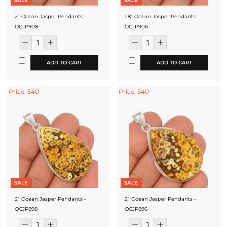
SALE
SALE
2" Ocean Jasper Pendants -
1.8" Ocean Jasper Pendants -
OCJP908
OCJP906
ADD TO CART
ADD TO CART
Price: $40
Price: $40
SALE
SALE
2" Ocean Jasper Pendants -
2" Ocean Jasper Pendants -
OCJP898
OCJP896