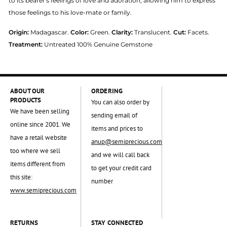
to its bearer's feelings of love and adoration, allowing him to express
those feelings to his love-mate or family.
Origin:
Madagascar.
Color:
Green.
Clarity:
Translucent.
Cut:
Facets.
Treatment:
Untreated 100% Genuine Gemstone
ABOUT OUR
ORDERING
PRODUCTS
You can also order by
We have been selling
sending email of
online since 2001. We
items and prices to
have a retail website
anup@semiprecious.com
too where we sell
and we will call back
items different from
to get your credit card
this site:
number
www.semiprecious.com
RETURNS
STAY CONNECTED