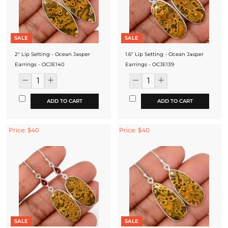
SALE
SALE
2" Lip Setting - Ocean Jasper
1.6" Lip Setting - Ocean Jasper
Earrings - OCJE140
Earrings - OCJE139
ADD TO CART
ADD TO CART
Price: $40
Price: $40
SALE
SALE