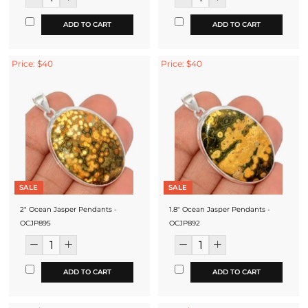
ADD TO CART
ADD TO CART
Price: $40
Price: $40
SALE
SALE
2" Ocean Jasper Pendants -
1.8" Ocean Jasper Pendants -
OCJP895
OCJP892
ADD TO CART
ADD TO CART