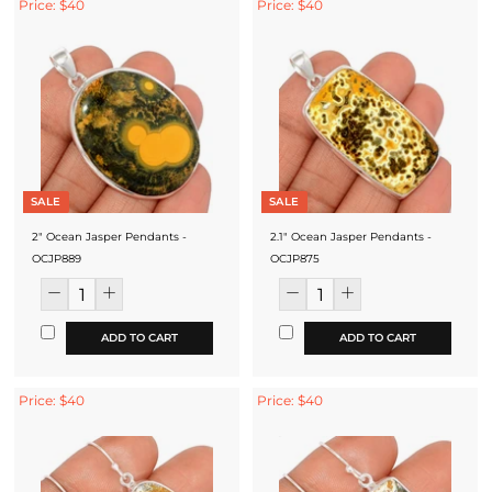
Price: $40
Price: $40
SALE
SALE
2" Ocean Jasper Pendants -
2.1" Ocean Jasper Pendants -
OCJP889
OCJP875
ADD TO CART
ADD TO CART
Price: $40
Price: $40