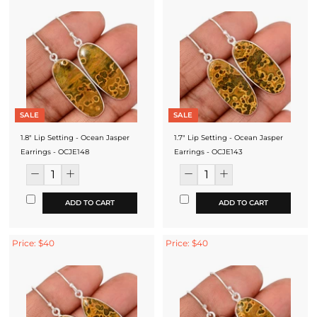
SALE
SALE
1.8" Lip Setting - Ocean Jasper
1.7" Lip Setting - Ocean Jasper
Earrings - OCJE148
Earrings - OCJE143
ADD TO CART
ADD TO CART
Price: $40
Price: $40