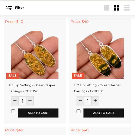
Filter
Large
Small
List
Price: $40
Price: $40
SALE
SALE
1.8" Lip Setting - Ocean Jasper
1.7" Lip Setting - Ocean Jasper
Earrings - OCJE152
Earrings - OCJE150
ADD TO CART
ADD TO CART
Price: $40
Price: $40