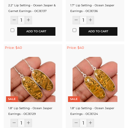
2.2" Lip Setting - Ocean Jasper &
1.7" Lip Setting - Ocean Jasper
Garnet Earrings - OCJE137
Earrings - OCJE136
ADD TO CART
ADD TO CART
Price: $40
Price: $40
SALE
SALE
1.8" Lip Setting - Ocean Jasper
1.8" Lip Setting - Ocean Jasper
Earrings - OCJE129
Earrings - OCJE124