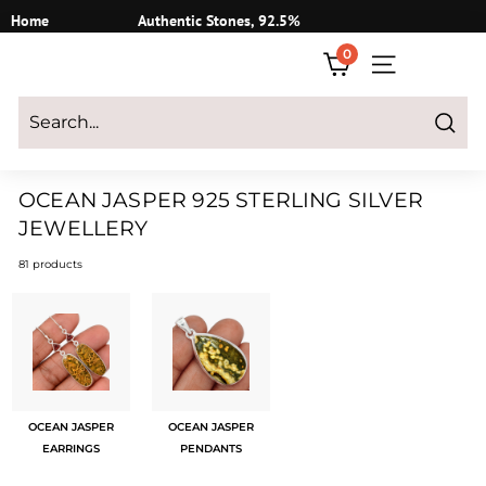
Skip
Home
Authentic Stones, 92.5%
to
Silver
0
content
SITE NAVIGATI
Login
|
Register
|
CART
Search
OCEAN JASPER 925 STERLING SILVER
JEWELLERY
81 products
OCEAN JASPER
OCEAN JASPER
EARRINGS
PENDANTS