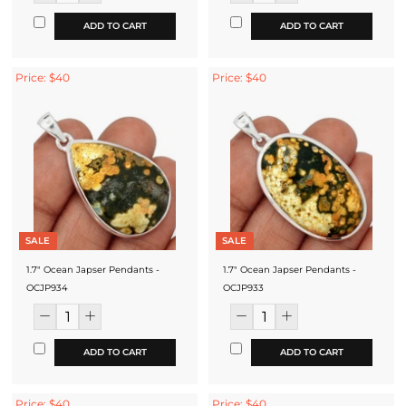
ADD TO CART
ADD TO CART
Price: $40
Price: $40
SALE
SALE
1.7" Ocean Japser Pendants -
1.7" Ocean Japser Pendants -
OCJP934
OCJP933
ADD TO CART
ADD TO CART
Price: $40
Price: $40