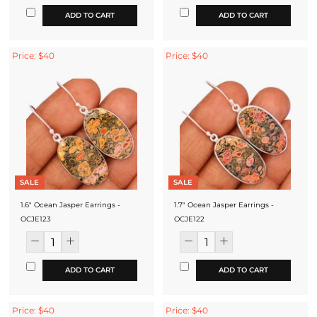
ADD TO CART
ADD TO CART
Price: $40
Price: $40
SALE
SALE
1.6" Ocean Jasper Earrings -
1.7" Ocean Jasper Earrings -
OCJE123
OCJE122
ADD TO CART
ADD TO CART
Price: $40
Price: $40