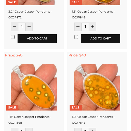
SALE
SALE
2.2" Ocean Jasper Pendants -
1.6" Ocean Jasper Pendants -
OCJP872
OCJP849
ADD TO CART
ADD TO CART
Price: $40
Price: $40
SALE
SALE
1.8" Ocean Jasper Pendants -
1.8" Ocean Jasper Pendants -
OCJP848
OCJP845