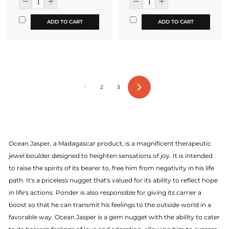
ADD TO CART
ADD TO CART
1
2
3
Next
Ocean Jasper, a Madagascar product, is a magnificent therapeutic
jewel boulder designed to heighten sensations of joy. It is intended
to raise the spirits of its bearer to, free him from negativity in his life
path. It's a priceless nugget that's valued for its ability to reflect hope
in life's actions. Ponder is also responsible for giving its carrier a
boost so that he can transmit his feelings to the outside world in a
favorable way. Ocean Jasper is a gem nugget with the ability to cater