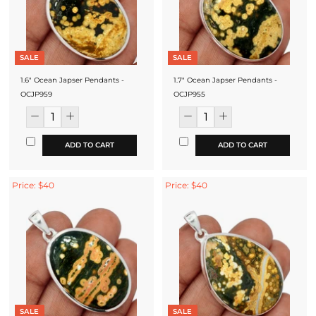
SALE
SALE
1.6" Ocean Japser Pendants -
1.7" Ocean Japser Pendants -
OCJP959
OCJP955
ADD TO CART
ADD TO CART
Price: $40
Price: $40
SALE
SALE