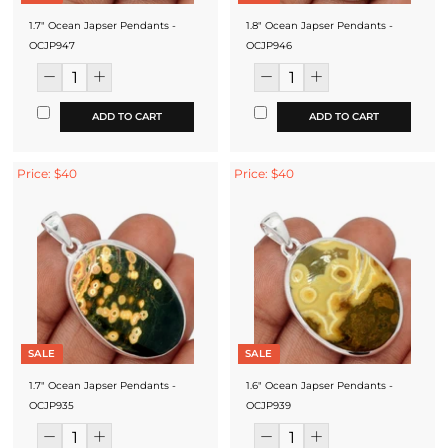
1.7" Ocean Japser Pendants -
1.8" Ocean Japser Pendants -
OCJP947
OCJP946
ADD TO CART
ADD TO CART
Price: $40
Price: $40
SALE
SALE
1.7" Ocean Japser Pendants -
1.6" Ocean Japser Pendants -
OCJP935
OCJP939