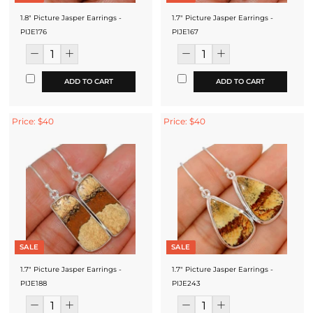
1.8" Picture Jasper Earrings -
1.7" Picture Jasper Earrings -
PIJE176
PIJE167
ADD TO CART
ADD TO CART
Price: $40
Price: $40
SALE
SALE
1.7" Picture Jasper Earrings -
1.7" Picture Jasper Earrings -
PIJE188
PIJE243