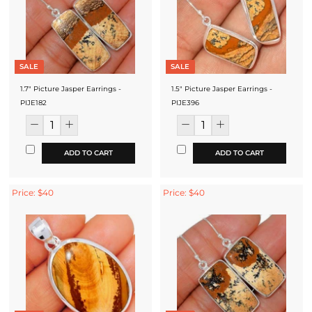
SALE
SALE
1.7" Picture Jasper Earrings -
1.5" Picture Jasper Earrings -
PIJE182
PIJE396
ADD TO CART
ADD TO CART
Price: $40
Price: $40