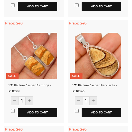
ADD TO CART
ADD TO CART
Price: $40
Price: $40
SALE
SALE
1.3" Picture Jasper Earrings -
1.7" Picture Jasper Pendants -
PIJE391
PIJP345
ADD TO CART
ADD TO CART
Price: $40
Price: $40