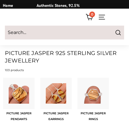
Skip
Home
Authentic Stones, 92.5%
to
Silver
0
content
SITE NAVIGATI
Login
|
Register
|
CART
Search
PICTURE JASPER 925 STERLING SILVER
JEWELLERY
103 products
PICTURE JASPER
PICTURE JASPER
PICTURE JASPER
PENDANTS
EARRINGS
RINGS