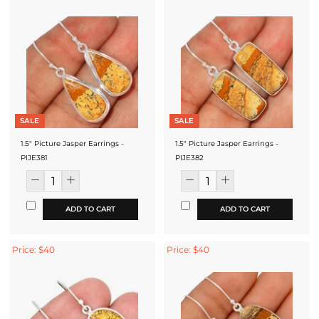
SALE
SALE
1.5" Picture Jasper Earrings -
1.5" Picture Jasper Earrings -
PIJE381
PIJE382
ADD TO CART
ADD TO CART
Price: $40
Price: $40