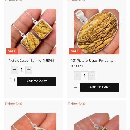
SALE
SALE
Picture Jasper Earring-PIJE149
1.3'' Picture Jasper Pendants -
PIJP299
ADD TO CART
ADD TO CART
Price: $40
Price: $40