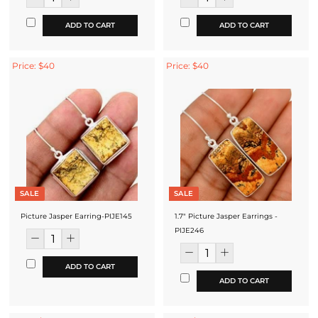
ADD TO CART
ADD TO CART
Price: $40
Price: $40
SALE
SALE
Picture Jasper Earring-PIJE145
1.7" Picture Jasper Earrings -
PIJE246
ADD TO CART
ADD TO CART