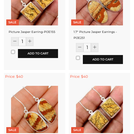
SALE
SALE
Picture Jasper Earring-PIJE155
1.7" Picture Jasper Earrings -
PIJE251
ADD TO CART
ADD TO CART
Price: $40
Price: $40
SALE
SALE