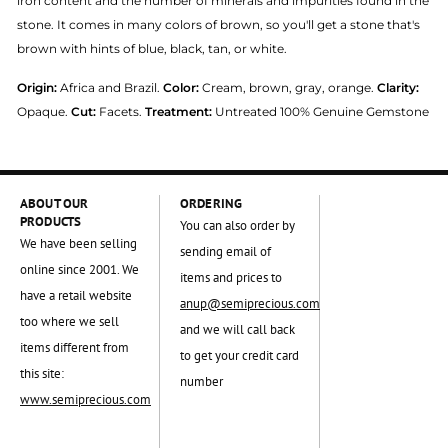
iron content and the number of minerals and impurities found in the
stone. It comes in many colors of brown, so you'll get a stone that's
brown with hints of blue, black, tan, or white.
Origin:
Africa and Brazil.
Color:
Cream, brown, gray, orange.
Clarity:
Opaque.
Cut:
Facets.
Treatment:
Untreated 100% Genuine Gemstone
ABOUT OUR
ORDERING
PRODUCTS
You can also order by
We have been selling
sending email of
online since 2001. We
items and prices to
have a retail website
anup@semiprecious.com
too where we sell
and we will call back
items different from
to get your credit card
this site:
number
www.semiprecious.com