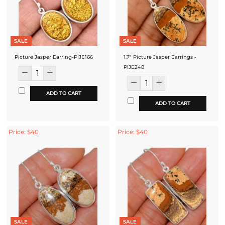
SALE
SALE
Picture Jasper Earring-PIJE166
1.7" Picture Jasper Earrings -
PIJE248
ADD TO CART
ADD TO CART
Price: $40
Price: $40
SALE
SALE