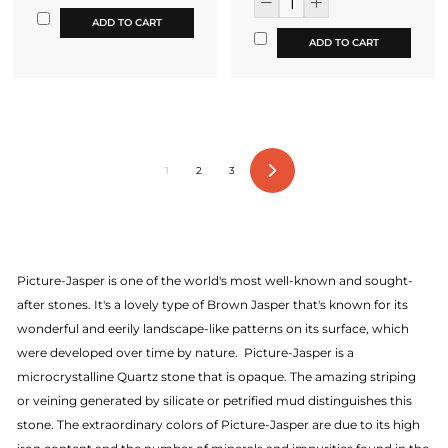
ADD TO CART
ADD TO CART
1
2
3
Next
Picture-Jasper is one of the world's most well-known and sought-
after stones. It's a lovely type of Brown Jasper that's known for its
wonderful and eerily landscape-like patterns on its surface, which
were developed over time by nature. Picture-Jasper is a
microcrystalline Quartz stone that is opaque. The amazing striping
or veining generated by silicate or petrified mud distinguishes this
stone. The extraordinary colors of Picture-Jasper are due to its high