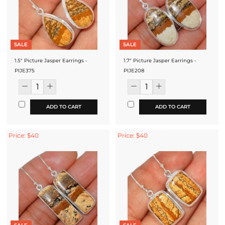
SALE
SALE
1.5" Picture Jasper Earrings -
1.7" Picture Jasper Earrings -
PIJE375
PIJE208
ADD TO CART
ADD TO CART
Price: $40
Price: $40