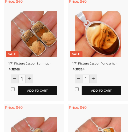
Price: $40
Price: $40
SALE
SALE
1.7" Picture Jasper Earrings -
1.7" Picture Jasper Pendants -
PIJE168
PIJP324
ADD TO CART
ADD TO CART
Price: $40
Price: $40