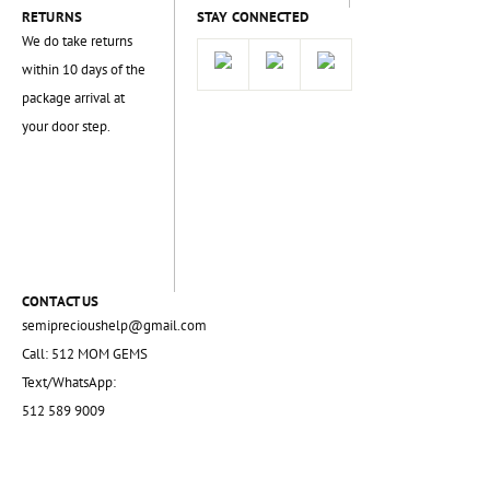
RETURNS
STAY CONNECTED
We do take returns
within 10 days of the
package arrival at
your door step.
CONTACT US
semiprecioushelp@gmail.com
Call: 512 MOM GEMS
Text/WhatsApp:
512 589 9009