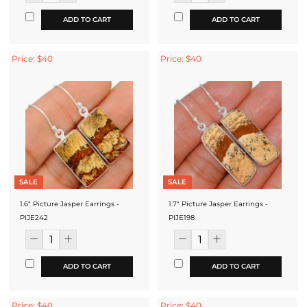
ADD TO CART
ADD TO CART
Price: $40
Price: $40
SALE
SALE
1.6" Picture Jasper Earrings -
1.7" Picture Jasper Earrings -
PIJE242
PIJE198
ADD TO CART
ADD TO CART
Price: $40
Price: $40