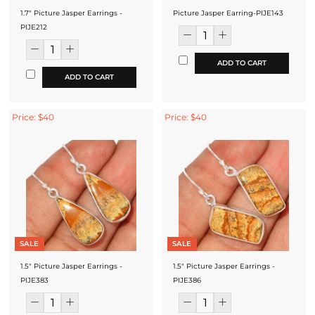
1.7" Picture Jasper Earrings -
Picture Jasper Earring-PIJE143
PIJE212
ADD TO CART
ADD TO CART
Price: $40
Price: $40
SALE
SALE
1.5" Picture Jasper Earrings -
1.5" Picture Jasper Earrings -
PIJE383
PIJE386