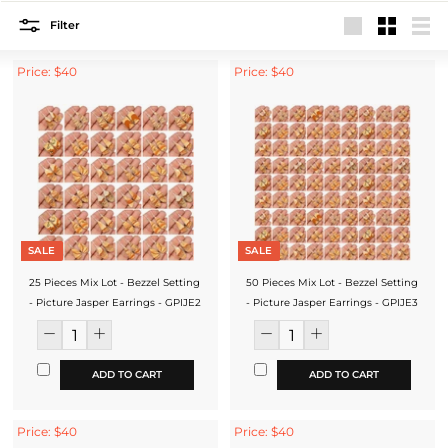
Filter
Large
Small
List
Price: $40
Price: $40
SALE
SALE
25 Pieces Mix Lot - Bezzel Setting
50 Pieces Mix Lot - Bezzel Setting
- Picture Jasper Earrings - GPIJE2
- Picture Jasper Earrings - GPIJE3
ADD TO CART
ADD TO CART
Price: $40
Price: $40