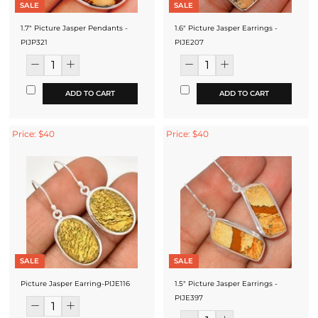
SALE
SALE
1.7" Picture Jasper Pendants -
1.6" Picture Jasper Earrings -
PIJP321
PIJE207
ADD TO CART
ADD TO CART
Price: $40
Price: $40
SALE
SALE
Picture Jasper Earring-PIJE116
1.5" Picture Jasper Earrings -
PIJE397