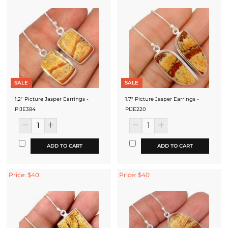
SALE
SALE
1.2" Picture Jasper Earrings -
1.7" Picture Jasper Earrings -
PIJE384
PIJE220
ADD TO CART
ADD TO CART
Price: $40
Price: $40