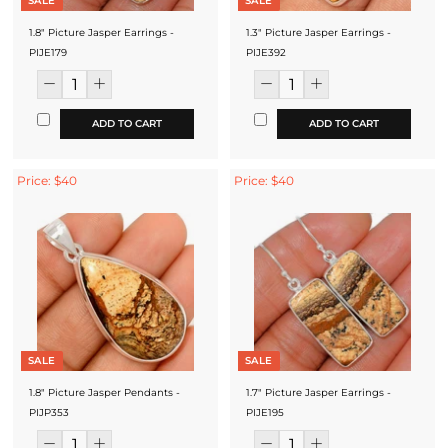
SALE
SALE
1.8" Picture Jasper Earrings -
1.3" Picture Jasper Earrings -
PIJE179
PIJE392
ADD TO CART
ADD TO CART
Price: $40
Price: $40
SALE
SALE
1.8" Picture Jasper Pendants -
1.7" Picture Jasper Earrings -
PIJP353
PIJE195