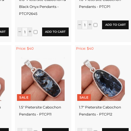
Black Onyx Pendants -
Pendants - PTCP1
PTCP2645
ADD TO CART
ART
ADD TO CART
Price: $40
Price: $40
SALE
SALE
n
1.5" Pietersite Cabochon
1.7" Pietersite Cabochon
Pendants - PTCP11
Pendants - PTCP12