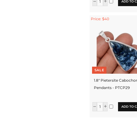
ADD TO C
Price: $40
SALE
1.8" Pietersite Cabocho
Pendants - PTCP29
ADD TO C