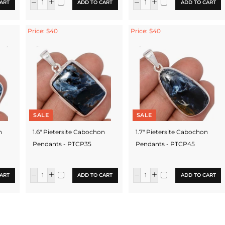
ART
ADD TO CART
ADD TO CART
Price: $40
Price: $40
SALE
SALE
n
1.6" Pietersite Cabochon
1.7" Pietersite Cabochon
Pendants - PTCP35
Pendants - PTCP45
ART
ADD TO CART
ADD TO CART