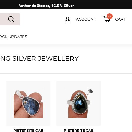
Authentic Stones, 92.5% Silver
0
ACCOUNT
CART
Search
OCK UPDATES
ING SILVER JEWELLERY
PIETERSITE CAB
PIETERSITE CAB