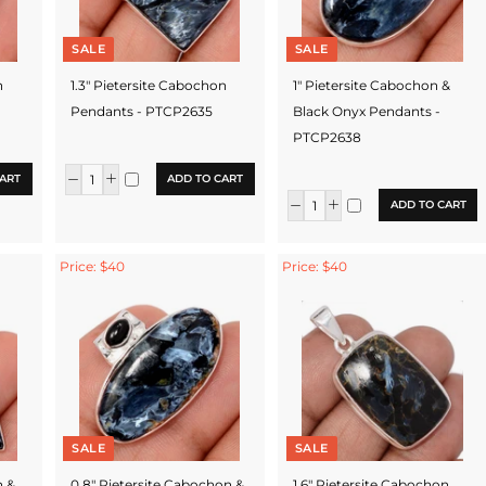
SALE
SALE
n
1.3" Pietersite Cabochon
1" Pietersite Cabochon &
Pendants - PTCP2635
Black Onyx Pendants -
PTCP2638
ART
ADD TO CART
ADD TO CART
Price: $40
Price: $40
SALE
SALE
n &
0.8" Pietersite Cabochon &
1.6" Pietersite Cabochon