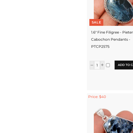
SALE
1.6" Fine Filigree - Piete
Cabochon Pendants -
PTCP2575
ADD TO C
Price: $40