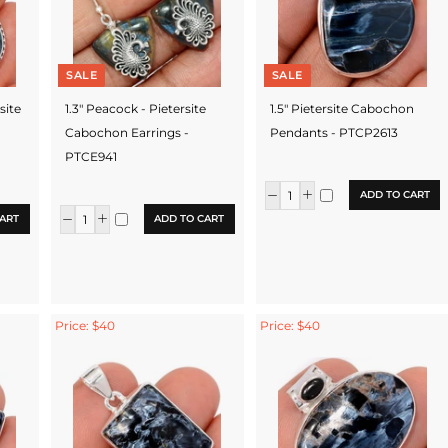
SALE
SALE
rsite
1.3" Peacock - Pietersite
1.5" Pietersite Cabochon
Cabochon Earrings -
Pendants - PTCP2613
PTCE941
ADD TO CART
ART
ADD TO CART
Price: $40
Price: $40