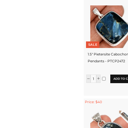
SALE
1.5" Pietersite Cabocho
Pendants - PTCP2472
ADD TO C
Price: $40