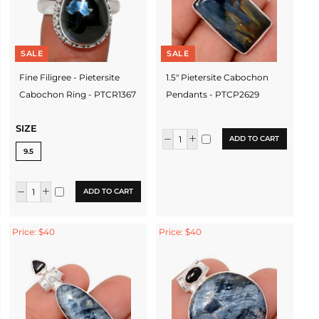
SALE
SALE
Fine Filigree - Pietersite
1.5" Pietersite Cabochon
Cabochon Ring - PTCR1367
Pendants - PTCP2629
SIZE
ADD TO CART
9.5
ADD TO CART
Price: $40
Price: $40