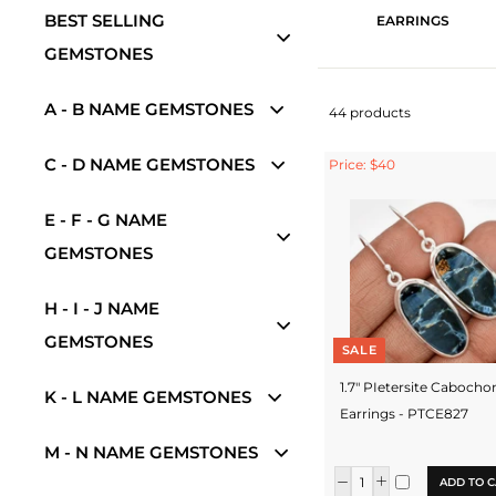
BEST SELLING
EARRINGS
GEMSTONES
A - B NAME GEMSTONES
44 products
C - D NAME GEMSTONES
Price: $40
E - F - G NAME
GEMSTONES
H - I - J NAME
GEMSTONES
SALE
1.7" PIetersite Cabocho
K - L NAME GEMSTONES
Earrings - PTCE827
M - N NAME GEMSTONES
ADD TO C