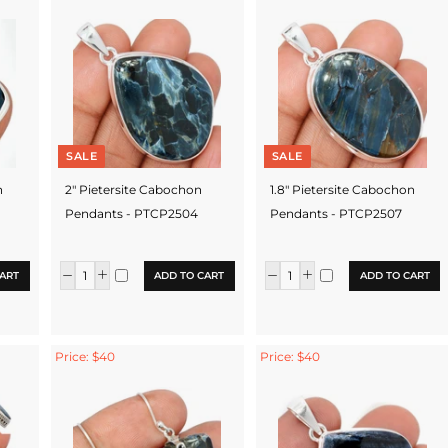
SALE
SALE
n
2" Pietersite Cabochon
1.8" Pietersite Cabochon
Pendants - PTCP2504
Pendants - PTCP2507
ART
ADD TO CART
ADD TO CART
Price: $40
Price: $40