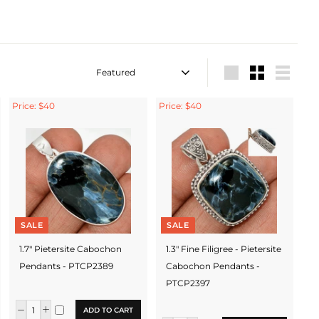
Sort
Large
Small
List
Price: $40
Price: $40
SALE
SALE
1.7" Pietersite Cabochon
1.3" Fine Filigree - Pietersite
Pendants - PTCP2389
Cabochon Pendants -
PTCP2397
ADD TO CART