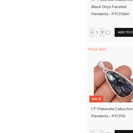
Black Onyx Faceted
Pendants - PTCP2641
ADD TO C
Price: $40
SALE
1.7" Pietersite Cabocho
Pendants - PTCP10