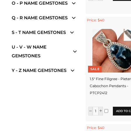
O - P NAME GEMSTONES
Q - R NAME GEMSTONES
Price: $40
S - T NAME GEMSTONES
U - V - W NAME
GEMSTONES
SALE
Y - Z NAME GEMSTONES
1.5" Fine Filigree - Piete
Cabochon Pendants -
PTCP2412
ADD TO C
Price: $40