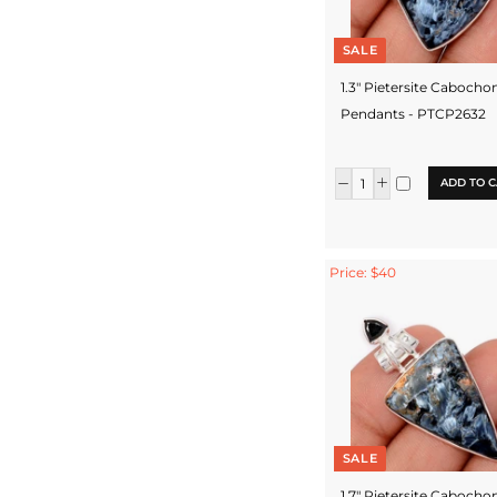
SALE
1.3" Pietersite Cabocho
Pendants - PTCP2632
ADD TO C
Price: $40
SALE
1.7" Pietersite Cabocho