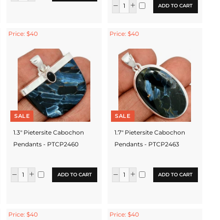
ADD TO CART
Price: $40
Price: $40
SALE
SALE
1.3" Pietersite Cabochon
1.7" Pietersite Cabochon
Pendants - PTCP2460
Pendants - PTCP2463
ADD TO CART
ADD TO CART
Price: $40
Price: $40