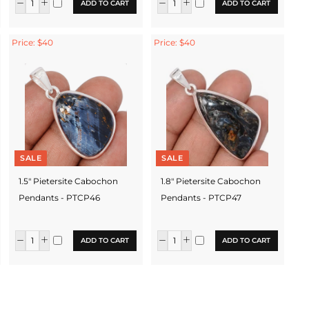
ADD TO CART
ADD TO CART
Price: $40
Price: $40
SALE
SALE
1.5" Pietersite Cabochon
1.8" Pietersite Cabochon
Pendants - PTCP46
Pendants - PTCP47
ADD TO CART
ADD TO CART