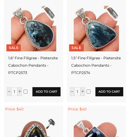
SALE
SALE
1.6" Fine Filigree - Pietersite
1.5" Fine Filigree - Pietersite
Cabochon Pendants -
Cabochon Pendants -
PTCP2573
PTCP2574
ADD TO CART
ADD TO CART
Price: $40
Price: $40