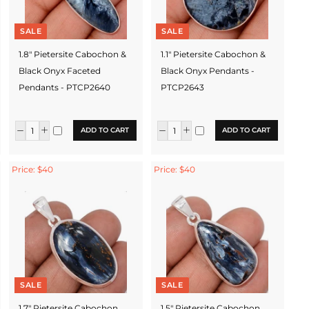
SALE
SALE
1.8" Pietersite Cabochon &
1.1" Pietersite Cabochon &
Black Onyx Faceted
Black Onyx Pendants -
Pendants - PTCP2640
PTCP2643
ADD TO CART
ADD TO CART
Price: $40
Price: $40
SALE
SALE
1.7" Pietersite Cabochon
1.5" Pietersite Cabochon