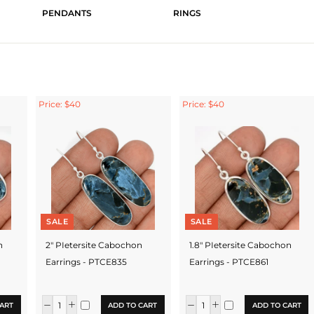
PENDANTS
RINGS
Price: $40
Price: $40
SALE
SALE
n
2" PIetersite Cabochon
1.8" PIetersite Cabochon
Earrings - PTCE835
Earrings - PTCE861
ART
ADD TO CART
ADD TO CART