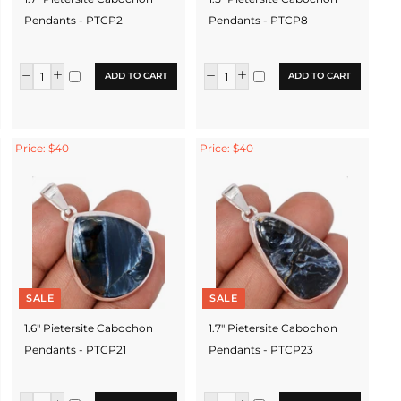
Pendants - PTCP2
Pendants - PTCP8
ADD TO CART
ADD TO CART
Price: $40
Price: $40
SALE
SALE
1.6" Pietersite Cabochon
1.7" Pietersite Cabochon
Pendants - PTCP21
Pendants - PTCP23