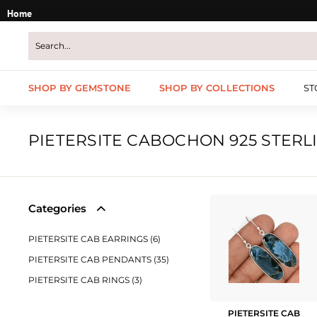
Skip
Home
to
content
SHOP BY GEMSTONE
SHOP BY COLLECTIONS
ST
PIETERSITE CABOCHON 925 STERL
Categories
PIETERSITE CAB EARRINGS (6)
PIETERSITE CAB PENDANTS (35)
PIETERSITE CAB RINGS (3)
PIETERSITE CAB