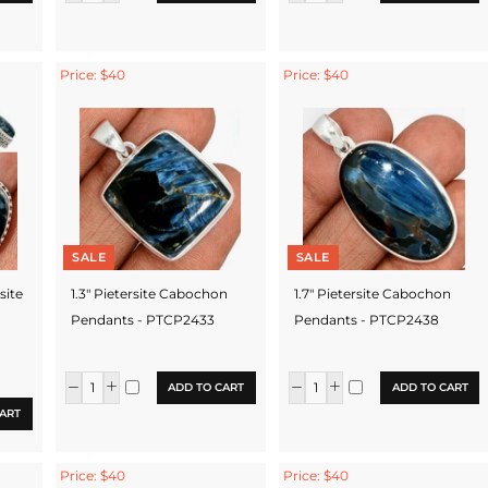
Price: $40
Price: $40
SALE
SALE
rsite
1.3" Pietersite Cabochon
1.7" Pietersite Cabochon
Pendants - PTCP2433
Pendants - PTCP2438
ADD TO CART
ADD TO CART
ART
Price: $40
Price: $40