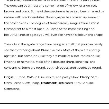
The dots can be almost any combination of yellow, orange, red,
brown, and black. Some of the specimens have also been marked by
nature with black dendrites. Brown jasper has broken up some of
the other pieces. The degree of transparency ranges from almost
transparent to almost opaque. Some of the most exciting and
beautiful kinds of agate you will ever see have this colour and shape.
The dots in the agate range from being so small that you can barely
see them to being about 1/4 inch across. Most of them are entirely
agatised, but some look like they are made of a soft iron oxide like
limonite or hematite. Most of the dots are sharp, spherical, and
concentric. Some are round, but their edges aren't perfectly round.
Origin
: Europe.
Colour
: Blue, white, and pale yellow.
Clarity
: Semi-
translucent.
Cuts
: Sharp.
Treatment
: Untreated 100% Genuine
Gemstone.