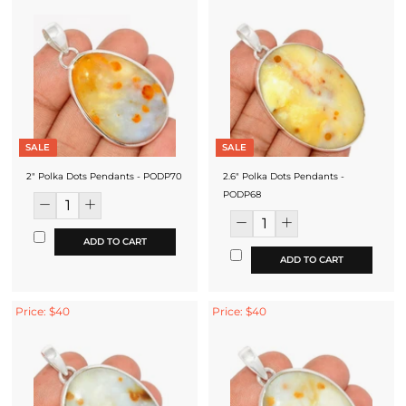
SALE
SALE
2" Polka Dots Pendants - PODP70
2.6" Polka Dots Pendants -
PODP68
ADD TO CART
ADD TO CART
Price: $40
Price: $40