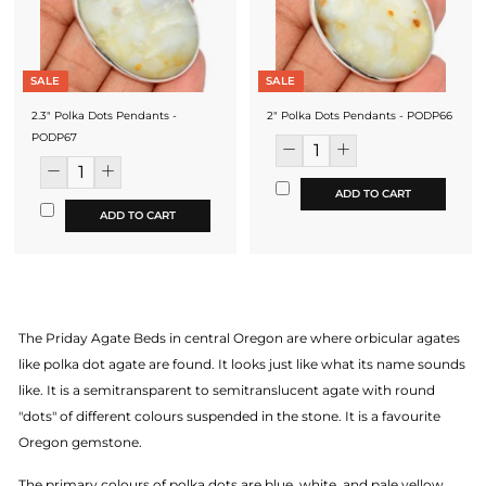
SALE
SALE
2.3" Polka Dots Pendants -
2" Polka Dots Pendants - PODP66
PODP67
ADD TO CART
ADD TO CART
The Priday Agate Beds in central Oregon are where orbicular agates
like polka dot agate are found. It looks just like what its name sounds
like. It is a semitransparent to semitranslucent agate with round
"dots" of different colours suspended in the stone. It is a favourite
Oregon gemstone.
The primary colours of polka dots are blue, white, and pale yellow.