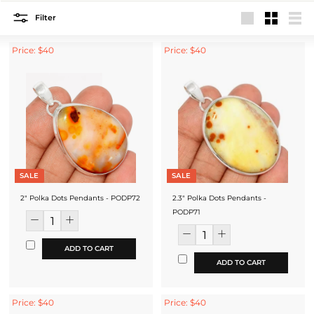
Filter
Large
Small
List
Price: $40
Price: $40
SALE
SALE
2" Polka Dots Pendants - PODP72
2.3" Polka Dots Pendants -
PODP71
ADD TO CART
ADD TO CART
Price: $40
Price: $40