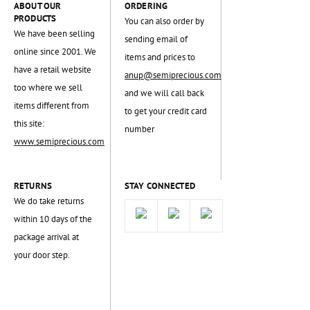
ABOUT OUR
ORDERING
PRODUCTS
You can also order by
We have been selling
sending email of
online since 2001. We
items and prices to
have a retail website
anup@semiprecious.com
too where we sell
and we will call back
items different from
to get your credit card
this site:
number
www.semiprecious.com
RETURNS
STAY CONNECTED
We do take returns
within 10 days of the
package arrival at
your door step.