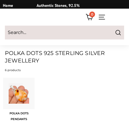
Skip
Home
Authentic Stones, 92.5%
to
Silver
0
content
SITE NAVIGATI
Login
|
Register
|
CART
Search
POLKA DOTS 925 STERLING SILVER
JEWELLERY
6 products
POLKA DOTS
PENDANTS