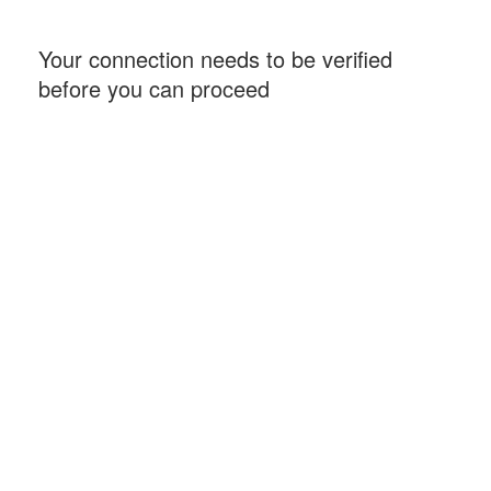
Your connection needs to be verified
before you can proceed