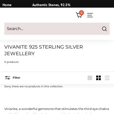
Skip
Home
Authentic Stones, 92.5%
to
Silver
0
content
SITE NAVIGATI
Login
|
Register
|
CART
Search
VIVANITE 925 STERLING SILVER
JEWELLERY
0 products
Filter
Large
Small
List
Sorry, there are no products in this collection.
Vivianite, a wonderful gemstone that stimulates the third eye chakra