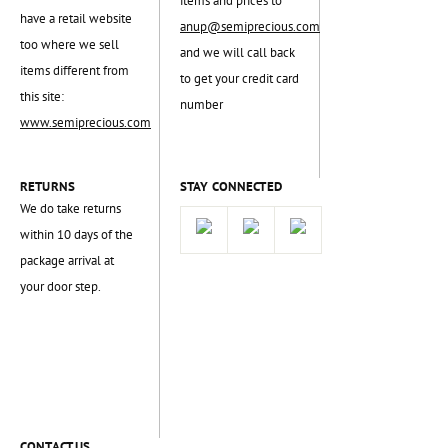
items and prices to
have a retail website
anup@semiprecious.com
too where we sell
and we will call back
items different from
to get your credit card
this site:
number
www.semiprecious.com
RETURNS
STAY CONNECTED
We do take returns
within 10 days of the
package arrival at
your door step.
CONTACT US