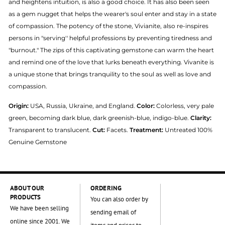
and heightens intuition, is also a good choice. It has also been seen
as a gem nugget that helps the wearer's soul enter and stay in a state
of compassion. The potency of the stone, Vivianite, also re-inspires
persons in "serving'' helpful professions by preventing tiredness and
"burnout." The zips of this captivating gemstone can warm the heart
and remind one of the love that lurks beneath everything. Vivanite is
a unique stone that brings tranquility to the soul as well as love and
compassion.
Origin:
USA, Russia, Ukraine, and England.
Color:
Colorless, very pale
green, becoming dark blue, dark greenish-blue, indigo-blue.
Clarity:
Transparent to translucent.
Cut:
Facets.
Treatment:
Untreated 100%
Genuine Gemstone
ABOUT OUR
ORDERING
PRODUCTS
You can also order by
We have been selling
sending email of
online since 2001. We