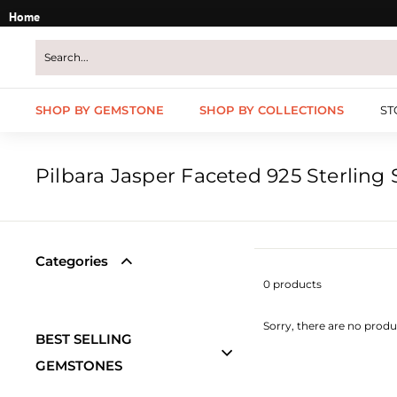
Skip
Home
to
content
SHOP BY GEMSTONE
SHOP BY COLLECTIONS
ST
Pilbara Jasper Faceted 925 Sterling S
Categories
0 products
Sorry, there are no produc
BEST SELLING
GEMSTONES