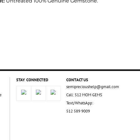
t:
Untreated 100% Genuine Gemstone.
STAY CONNECTED
CONTACT US
semiprecioushelp@gmail.com
e
Call: 512 MOM GEMS
Text/WhatsApp:
512 589 9009