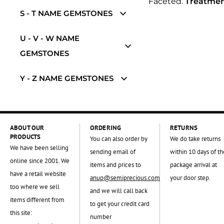
Faceted.
Treatmen
S - T NAME GEMSTONES
U - V - W NAME
GEMSTONES
Y - Z NAME GEMSTONES
ABOUT OUR
ORDERING
RETURNS
PRODUCTS
You can also order by
We do take returns
We have been selling
sending email of
within 10 days of th
online since 2001. We
items and prices to
package arrival at
have a retail website
anup@semiprecious.com
your door step.
too where we sell
and we will call back
items different from
to get your credit card
this site:
number