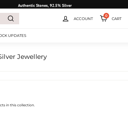
Authentic Stones, 92.5% Silver
0
ACCOUNT
CART
Search
OCK UPDATES
ilver Jewellery
ts in this collection.