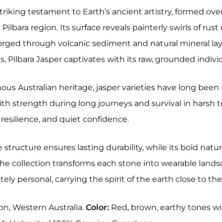
 striking testament to Earth’s ancient artistry, formed ove
 Pilbara region. Its surface reveals painterly swirls of r
orged through volcanic sediment and natural mineral lay
 Pilbara Jasper captivates with its raw, grounded indivi
ous Australian heritage, jasper varieties have long been
th strength during long journeys and survival in harsh ter
resilience, and quiet confidence.
se structure ensures lasting durability, while its bold n
 The collection transforms each stone into wearable land
ely personal, carrying the spirit of the earth close to the
on, Western Australia.
Color:
Red, brown, earthy tones wi