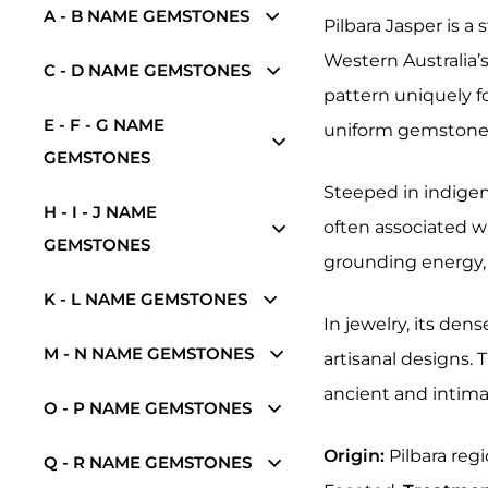
A - B NAME GEMSTONES
Pilbara Jasper is a
Western Australia’s
C - D NAME GEMSTONES
pattern uniquely f
E - F - G NAME
uniform gemstones,
GEMSTONES
Steeped in indigen
H - I - J NAME
often associated wi
GEMSTONES
grounding energy, 
K - L NAME GEMSTONES
In jewelry, its den
M - N NAME GEMSTONES
artisanal designs.
ancient and intimat
O - P NAME GEMSTONES
Origin:
Pilbara regi
Q - R NAME GEMSTONES