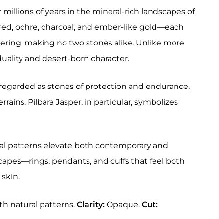
r millions of years in the mineral-rich landscapes of
ust red, ochre, charcoal, and ember-like gold—each
ering, making no two stones alike. Unlike more
duality and desert-born character.
 regarded as stones of protection and endurance,
rains. Pilbara Jasper, in particular, symbolizes
atural patterns elevate both contemporary and
scapes—rings, pendants, and cuffs that feel both
 skin.
th natural patterns.
Clarity:
Opaque.
Cut: