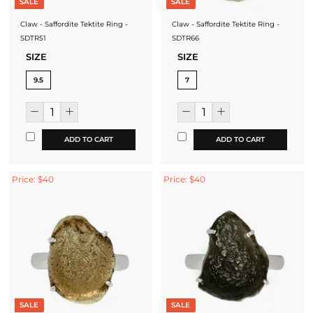
SALE
SALE
Claw - Saffordite Tektite Ring -
Claw - Saffordite Tektite Ring -
SDTR51
SDTR66
SIZE
SIZE
9.5
7
ADD TO CART
ADD TO CART
Price: $40
Price: $40
SALE
SALE