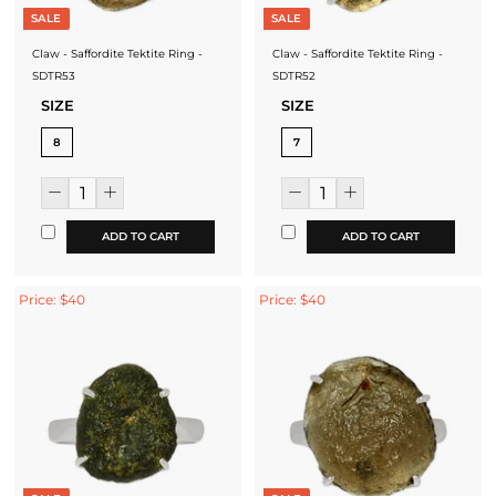
SALE
SALE
Claw - Saffordite Tektite Ring -
Claw - Saffordite Tektite Ring -
SDTR53
SDTR52
SIZE
SIZE
8
7
ADD TO CART
ADD TO CART
Price: $40
Price: $40