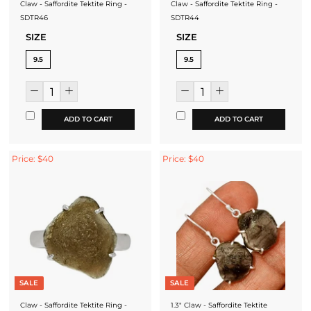
Claw - Saffordite Tektite Ring -
Claw - Saffordite Tektite Ring -
SDTR46
SDTR44
SIZE
SIZE
9.5
9.5
ADD TO CART
ADD TO CART
Price: $40
Price: $40
SALE
SALE
Claw - Saffordite Tektite Ring -
1.3" Claw - Saffordite Tektite