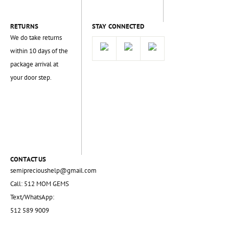
RETURNS
STAY CONNECTED
We do take returns
within 10 days of the
package arrival at
your door step.
CONTACT US
semiprecioushelp@gmail.com
Call: 512 MOM GEMS
Text/WhatsApp:
512 589 9009