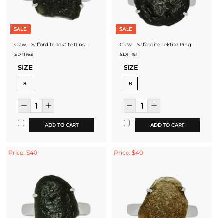
SALE
SALE
Claw - Saffordite Tektite Ring -
Claw - Saffordite Tektite Ring -
SDTR63
SDTR61
SIZE
SIZE
8
8
ADD TO CART
ADD TO CART
Price: $40
Price: $40