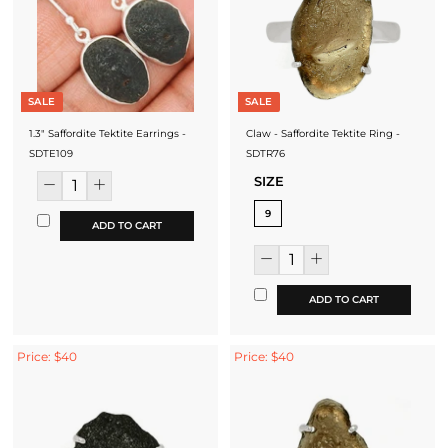
SALE
SALE
1.3" Saffordite Tektite Earrings -
Claw - Saffordite Tektite Ring -
SDTE109
SDTR76
SIZE
9
ADD TO CART
ADD TO CART
Price: $40
Price: $40