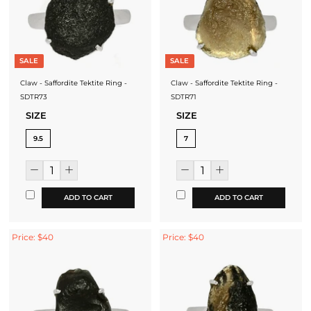
SALE
SALE
Claw - Saffordite Tektite Ring -
Claw - Saffordite Tektite Ring -
SDTR73
SDTR71
SIZE
SIZE
9.5
7
ADD TO CART
ADD TO CART
Price: $40
Price: $40