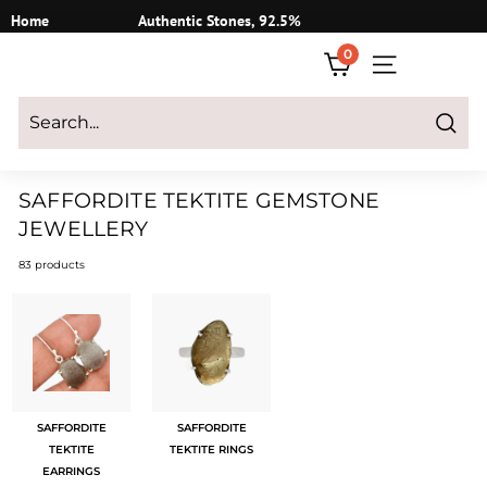
Skip
Home
Authentic Stones, 92.5%
to
Silver
0
content
SITE NAVIGATI
Login
|
Register
|
CART
Search
SAFFORDITE TEKTITE GEMSTONE
JEWELLERY
83 products
SAFFORDITE
SAFFORDITE
TEKTITE
TEKTITE RINGS
EARRINGS