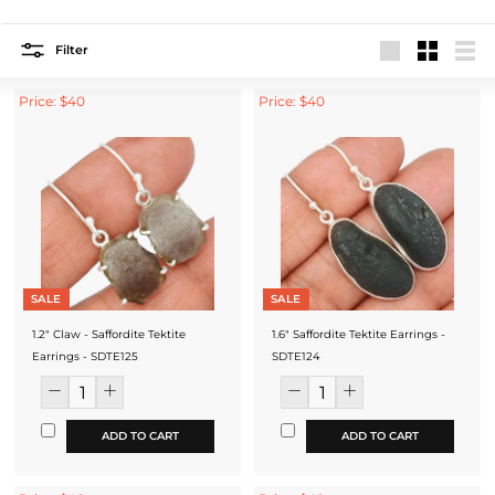
Filter
Large
Small
List
Price: $40
Price: $40
SALE
SALE
1.2" Claw - Saffordite Tektite
1.6" Saffordite Tektite Earrings -
Earrings - SDTE125
SDTE124
ADD TO CART
ADD TO CART