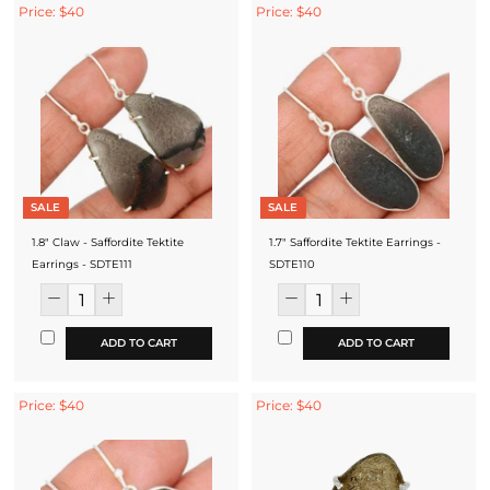
Price: $40
Price: $40
SALE
SALE
1.8" Claw - Saffordite Tektite
1.7" Saffordite Tektite Earrings -
Earrings - SDTE111
SDTE110
ADD TO CART
ADD TO CART
Price: $40
Price: $40