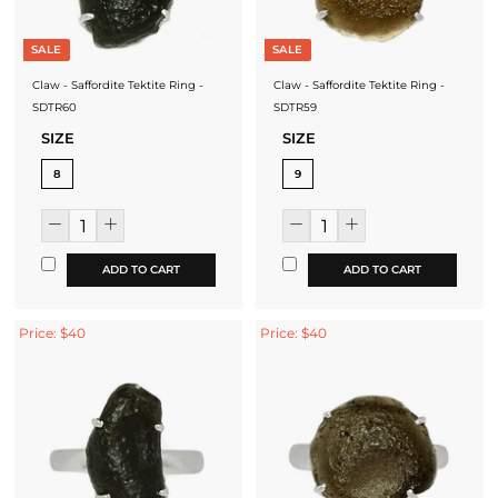
SALE
SALE
Claw - Saffordite Tektite Ring -
Claw - Saffordite Tektite Ring -
SDTR60
SDTR59
SIZE
SIZE
8
9
ADD TO CART
ADD TO CART
Price: $40
Price: $40