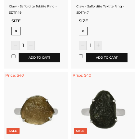
Claw - Saffordite Tektite Ring -
Claw - Saffordite Tektite Ring -
SDTR49
SDTR47
SIZE
SIZE
8
8
ADD TO CART
ADD TO CART
Price: $40
Price: $40
SALE
SALE