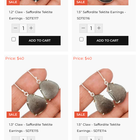
SALE
SALE
1.2" Claw - Saffordite Tektite
1.5" Saffordite Tektite Earrings -
Earrings - SDTE117
SDTE116
ADD TO CART
ADD TO CART
Price: $40
Price: $40
SALE
SALE
1.3" Claw - Saffordite Tektite
1.5" Claw - Saffordite Tektite
Earrings - SDTE115
Earrings - SDTE114