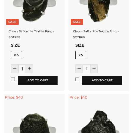
SALE
SALE
Claw - Saffordite Tektite Ring -
Claw - Saffordite Tektite Ring -
SDTR69
SDTR68
SIZE
SIZE
8.5
7.5
ADD TO CART
ADD TO CART
Price: $40
Price: $40