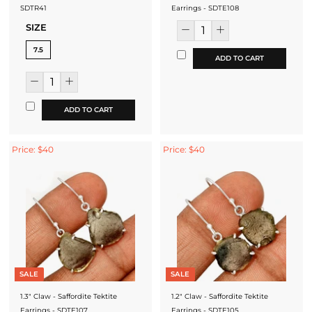
SDTR41
Earrings - SDTE108
SIZE
7.5
ADD TO CART
ADD TO CART
Price: $40
Price: $40
SALE
SALE
1.3" Claw - Saffordite Tektite
1.2" Claw - Saffordite Tektite
Earrings - SDTE107
Earrings - SDTE105