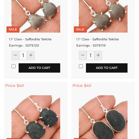
SALE
SALE
1.1" Claw - Saffordite Tektite
1.1" Claw - Saffordite Tektite
Earrings - SDTE120
Earrings - SDTE119
ADD TO CART
ADD TO CART
Price: $40
Price: $40