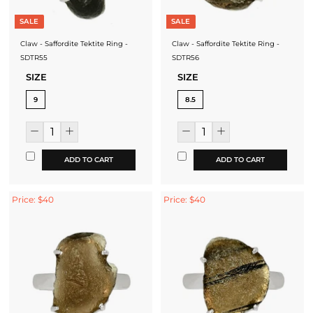
SALE
SALE
Claw - Saffordite Tektite Ring -
Claw - Saffordite Tektite Ring -
SDTR55
SDTR56
SIZE
SIZE
9
8.5
ADD TO CART
ADD TO CART
Price: $40
Price: $40