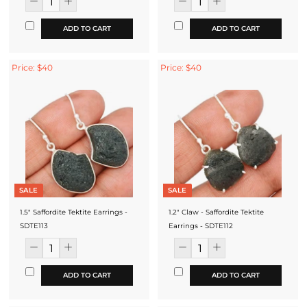
ADD TO CART
ADD TO CART
Price: $40
Price: $40
SALE
SALE
1.5" Saffordite Tektite Earrings -
1.2" Claw - Saffordite Tektite
SDTE113
Earrings - SDTE112
ADD TO CART
ADD TO CART