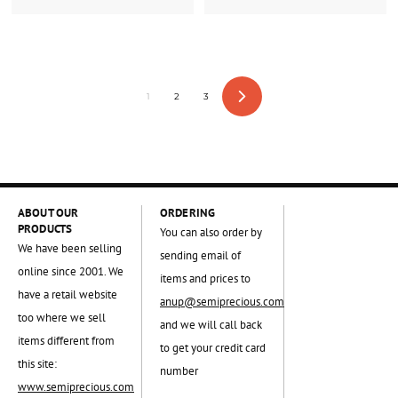
1
2
3
Next
ABOUT OUR
ORDERING
PRODUCTS
You can also order by
We have been selling
sending email of
online since 2001. We
items and prices to
have a retail website
anup@semiprecious.com
too where we sell
and we will call back
items different from
to get your credit card
this site:
number
www.semiprecious.com