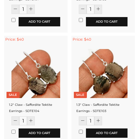
ADD TO CART
ADD TO CART
Price: $40
Price: $40
SALE
SALE
1.2" Claw - Saffordite Tektite
1.3" Claw - Saffordite Tektite
Earrings - SDTE104
Earrings - SDTE103
ADD TO CART
ADD TO CART