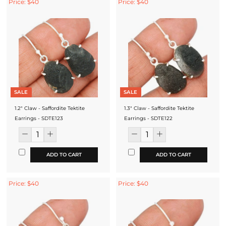
Price: $40
Price: $40
SALE
SALE
1.2" Claw - Saffordite Tektite
1.3" Claw - Saffordite Tektite
Earrings - SDTE123
Earrings - SDTE122
ADD TO CART
ADD TO CART
Price: $40
Price: $40